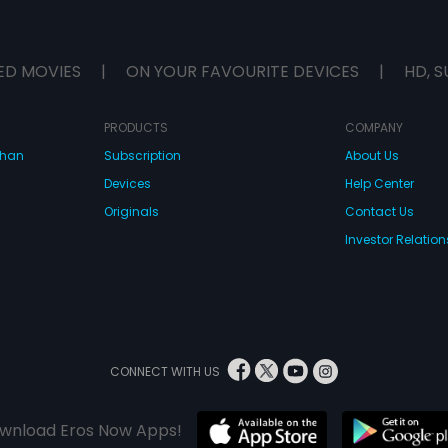
ED MOVIES
|
ON YOUR FAVOURITE DEVICES
|
HD, S
PRODUCTS
COMPANY
dhan
Subscription
About Us
Devices
Help Center
Originals
Contact Us
Investor Relation
CONNECT WITH US
wnload Eros Now Apps!