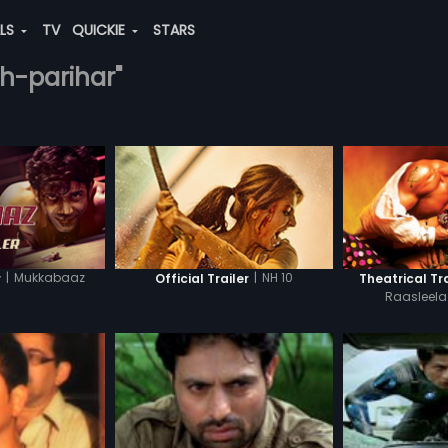
ALS
TV
QUICKIE
STARS
gh-parihar"
|
Mukkabaaz
|
NH 10
r
Official Trailer
Theatrical Tra
Raasleel