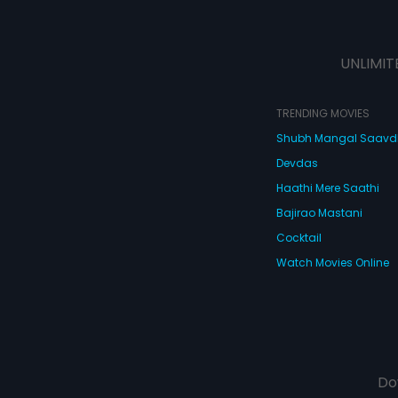
UNLIMIT
TRENDING MOVIES
Shubh Mangal Saav
Devdas
Haathi Mere Saathi
Bajirao Mastani
Cocktail
Watch Movies Online
Do