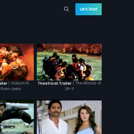
Let’s Start
|
Goliyon Ki
|
The Attacks of
iler
Theatrical Trailer
a Ram-Leela
26-11