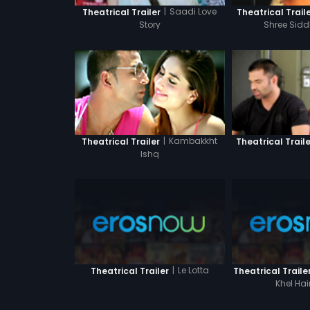
|
Saadi Love
Theatrical Trailer
Theatrical Trail
Story
Shree Sidd
|
Kambakkht
Theatrical Trailer
Theatrical Traile
Ishq
|
Le Lotta
Theatrical Trailer
Theatrical Traile
Khel Hai