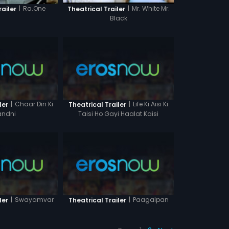
|
Ra.One
|
Mr. White Mr.
railer
Theatrical Trailer
Black
|
Chaar Din Ki
|
Life Ki Aisi Ki
ler
Theatrical Trailer
ndni
Taisi Ho Gayi Haalat Kaisi
|
Swayamvar
|
Paagalpan
ler
Theatrical Trailer