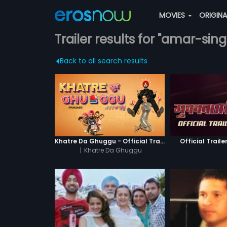
MOVIES
ORIGIN
Trailer results for "amar-sin
Back to all search results
Khatre Da Ghuggu - Official Trailer
Official Traile
|
Khatre Da Ghuggu