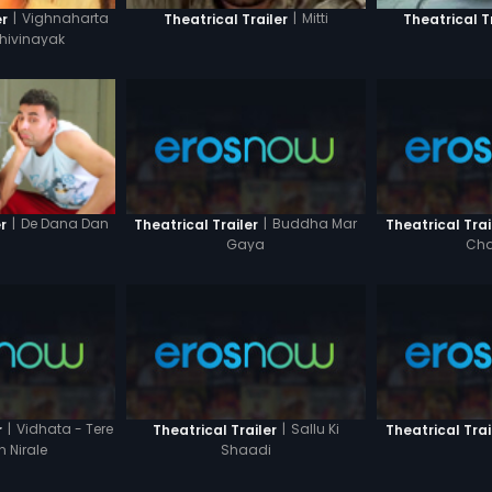
|
Vighnaharta
|
Mitti
er
Theatrical Trailer
Theatrical T
hivinayak
|
Buddha Mar
|
De Dana Dan
Theatrical Trailer
Theatrical Trai
r
Gaya
Cha
|
Vidhata - Tere
|
Sallu Ki
r
Theatrical Trailer
Theatrical Trai
n Nirale
Shaadi