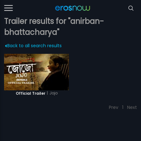
Trailer results for "anirban-
bhattacharya"
Back to all search results
|
Jojo
Official Trailer
Prev
1
Next