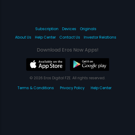
Subscription
Devices
Originals
About Us
Help Center
Contact Us
Investor Relations
Download Eros Now Apps!
© 2026 Eros Digital FZE. All rights reserved.
Terms & Conditions
Privacy Policy
Help Center