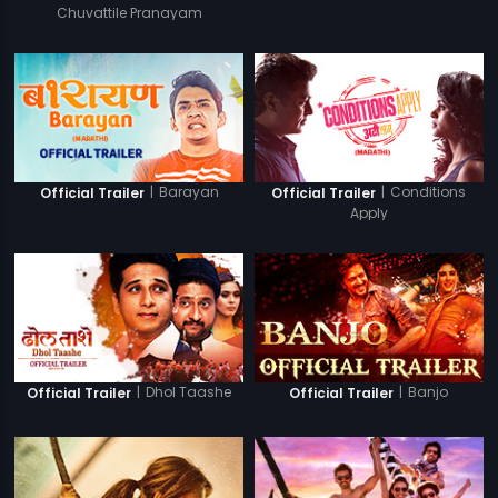
Chuvattile Pranayam
|
Barayan
|
Conditions
Official Trailer
Official Trailer
Apply
|
Dhol Taashe
|
Banjo
Official Trailer
Official Trailer