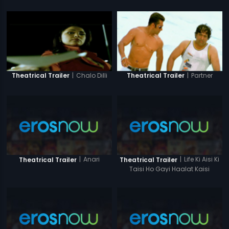
|
Chalo Dilli
|
Partner
Theatrical Trailer
Theatrical Trailer
|
Anari
|
Life Ki Aisi Ki
Theatrical Trailer
Theatrical Trailer
Taisi Ho Gayi Haalat Kaisi