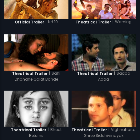
|
NH 10
|
Warning
Official Trailer
Theatrical Trailer
|
Sahi
|
Sadda
Theatrical Trailer
Theatrical Trailer
Dhandhe Galat Bande
Adda
|
Bhoot
|
Vighnaharta
Theatrical Trailer
Theatrical Trailer
Returns
Shree Siddhivinayak