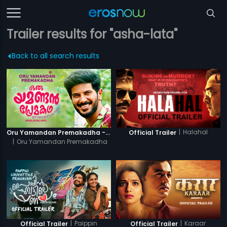
Trailer results for "asha-lata"
Back to all search results
|
Halahal
Oru Yamandan Premakadha - Official Trailer
Official Trailer
|
Oru Yamandan Premakadha
|
Paippin
|
Karaar
Official Trailer
Official Trailer