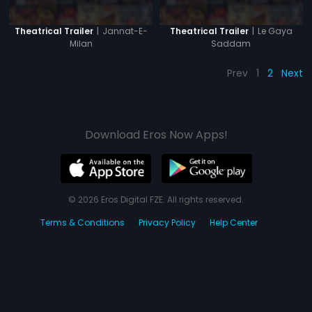
|
Jannat-E-
|
Le Gaya
Theatrical Trailer
Theatrical Trailer
Milan
Saddam
Prev
1
2
Next
Download Eros Now Apps!
© 2026 Eros Digital FZE. All rights reserved.
Terms & Conditions
Privacy Policy
Help Center