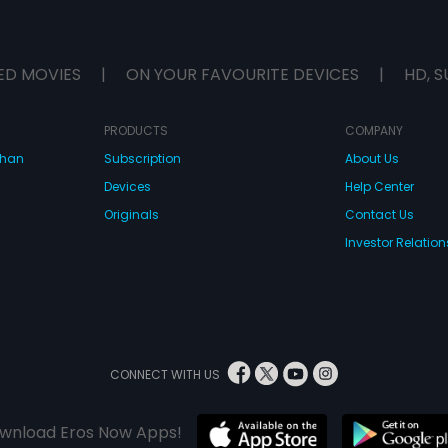
ED MOVIES
|
ON YOUR FAVOURITE DEVICES
|
HD, S
PRODUCTS
COMPANY
dhan
Subscription
About Us
Devices
Help Center
Originals
Contact Us
Investor Relation
CONNECT WITH US
wnload Eros Now Apps!