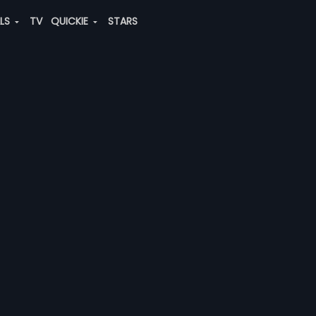
ALS
TV
QUICKIE
STARS