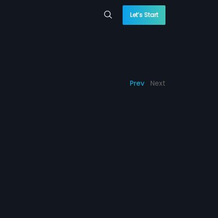
Let’s Start
Prev
Next