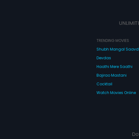
UNLIMIT
TRENDING MOVIES
Shubh Mangal Saav
Devdas
Haathi Mere Saathi
Bajirao Mastani
Cocktail
Watch Movies Online
Do