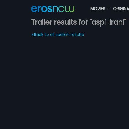
MOVIES
ORIGIN
Trailer results for "aspi-irani"
Back to all search results