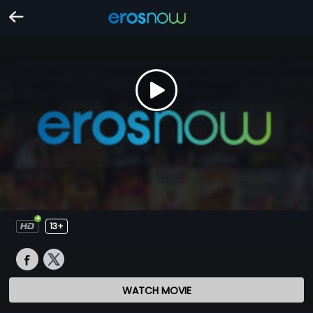
13+
WATCH MOVIE