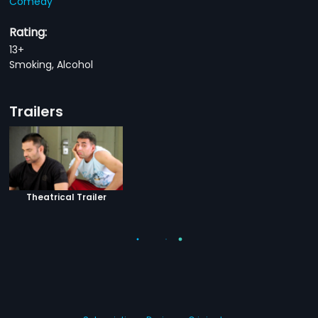
Comedy
Rating:
13+
Smoking, Alcohol
Trailers
Theatrical Trailer