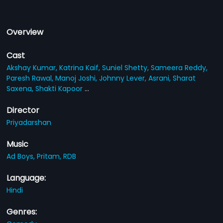
Overview
Cast
Akshay Kumar,
Katrina Kaif,
Suniel Shetty,
Sameera Reddy,
Paresh Rawal,
Manoj Joshi,
Johnny Lever,
Asrani,
Sharat
Saxena,
Shakti Kapoor
...
Director
Priyadarshan
Music
Ad Boys,
Pritam,
RDB
Language:
Hindi
Genres: