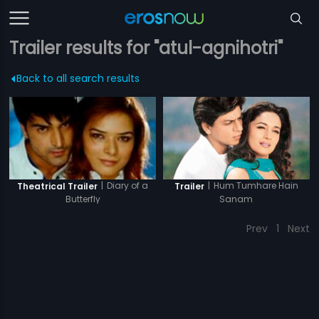
Trailer results for "atul-agnihotri"
Back to all search results
|
Hum Tumhare Hain
|
Diary of a
Trailer
Theatrical Trailer
Sanam
Butterfly
Prev
1
Next