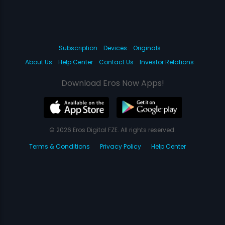
Subscription
Devices
Originals
About Us
Help Center
Contact Us
Investor Relations
Download Eros Now Apps!
© 2026 Eros Digital FZE. All rights reserved.
Terms & Conditions
Privacy Policy
Help Center