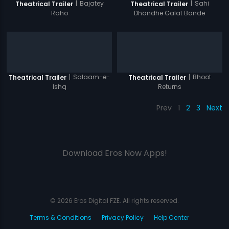
|
Bajatey
|
Sahi
Theatrical Trailer
Theatrical Trailer
Raho
Dhandhe Galat Bande
|
Salaam-e-
|
Bhoot
Theatrical Trailer
Theatrical Trailer
Ishq
Returns
Prev
1
2
3
Next
Download Eros Now Apps!
© 2026 Eros Digital FZE. All rights reserved.
Terms & Conditions
Privacy Policy
Help Center