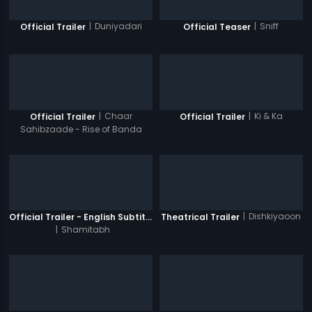
|
Duniyadari
|
Sniff
Official Trailer
Official Teaser
|
Chaar
|
Ki & Ka
Official Trailer
Official Trailer
Sahibzaade - Rise of Banda
Singh Bahadur
|
Dishkiyaoon
Official Trailer - English Subtitles
Theatrical Trailer
|
Shamitabh