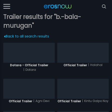
Trailer results for "b.-bala-
murugan"
Back to all search results
|
Halahal
Dotara - Official Trailer
Official Trailer
|
Dotara
|
Agni Devi
|
Kintu Galpo Noy
Official Trailer
Official Trailer