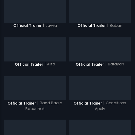
|
Juvva
|
Baban
Official Trailer
Official Trailer
|
Alifa
|
Barayan
Official Trailer
Official Trailer
|
Band Baaja
|
Conditions
Official Trailer
Official Trailer
Babuchak
Apply