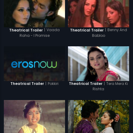
|
Vaada
|
Benny And
Theatrical Trailer
Theatrical Trailer
Raha - I Promise
Babloo
|
Pokkiri
|
Tera Mera Ki
Theatrical Trailer
Theatrical Trailer
Rishta