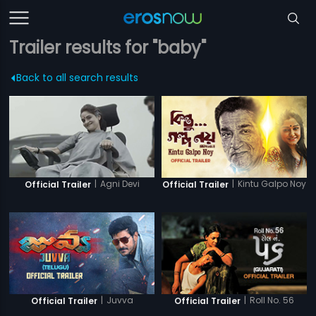
Trailer results for "baby"
Back to all search results
|
Agni Devi
|
Kintu Galpo Noy
Official Trailer
Official Trailer
|
Juvva
|
Roll No. 56
Official Trailer
Official Trailer