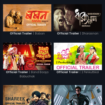
|
Baban
|
Dharasnan
Official Trailer
Official Trailer
|
Band Baaja
|
2 Penkuttikal
Official Trailer
Official Trailer
Babuchak