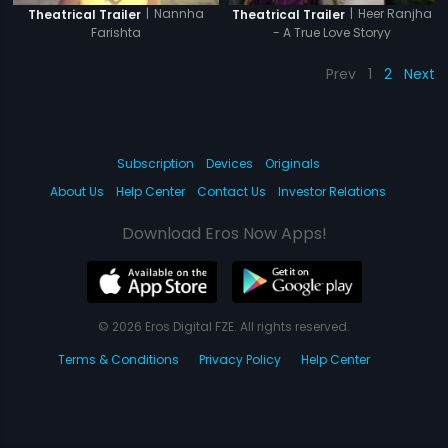
|
Nannha
|
Heer Ranjha
Theatrical Trailer
Theatrical Trailer
Farishta
- A True Love Storyy
Prev
1
2
Next
Subscription
Devices
Originals
About Us
Help Center
Contact Us
Investor Relations
Download Eros Now Apps!
© 2026 Eros Digital FZE. All rights reserved.
Terms & Conditions
Privacy Policy
Help Center