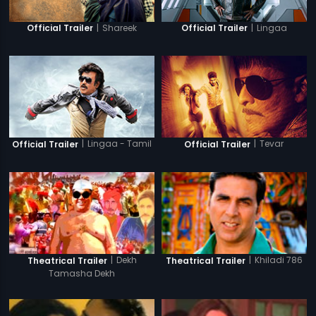
|
Shareek
|
Lingaa
Official Trailer
Official Trailer
|
Lingaa - Tamil
|
Tevar
Official Trailer
Official Trailer
|
Dekh
|
Khiladi 786
Theatrical Trailer
Theatrical Trailer
Tamasha Dekh