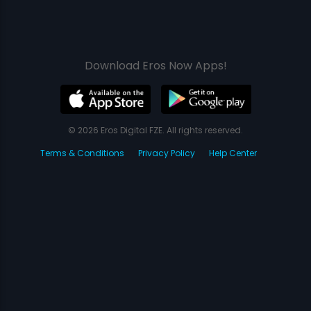
Download Eros Now Apps!
© 2026 Eros Digital FZE. All rights reserved.
Terms & Conditions
Privacy Policy
Help Center