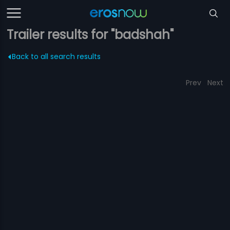
Trailer results for "badshah"
Back to all search results
Prev
Next