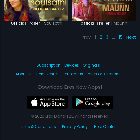
|
Soulsathi
|
Maunn
Official Trailer
Official Trailer
Prev
1
2
3
…
15
Next
Subscription
Devices
Originals
About Us
Help Center
Contact Us
Investor Relations
Download Eros Now Apps!
© 2026 Eros Digital FZE. All rights reserved.
Terms & Conditions
Privacy Policy
Help Center