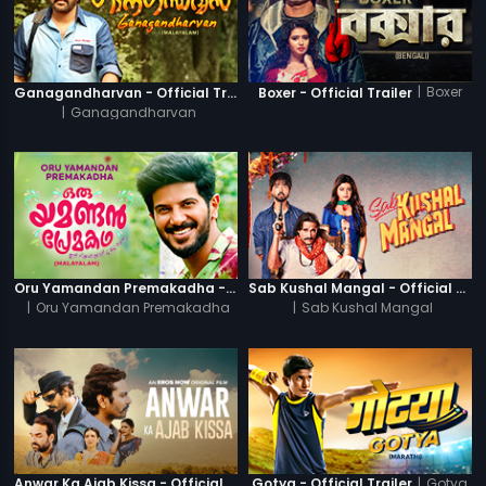
|
Boxer
Ganagandharvan - Official Trailer
Boxer - Official Trailer
|
Ganagandharvan
Oru Yamandan Premakadha - Official Trailer
Sab Kushal Mangal - Official Trailer
|
Oru Yamandan Premakadha
|
Sab Kushal Mangal
|
Gotya
Anwar Ka Ajab Kissa - Official Trailer
Gotya - Official Trailer