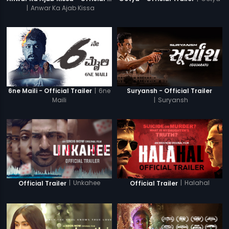
|
Anwar Ka Ajab Kissa
|
6ne
6ne Maili - Official Trailer
Suryansh - Official Trailer
Maili
|
Suryansh
|
Unkahee
|
Halahal
Official Trailer
Official Trailer