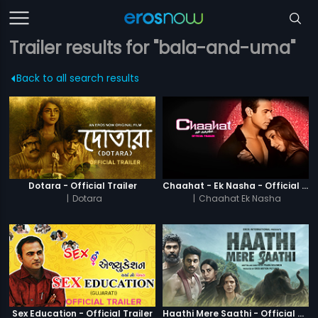
Trailer results for "bala-and-uma"
Back to all search results
Dotara - Official Trailer
Chaahat - Ek Nasha - Official Trailer
|
Dotara
|
Chaahat Ek Nasha
Sex Education - Official Trailer
Haathi Mere Saathi - Official Trailer