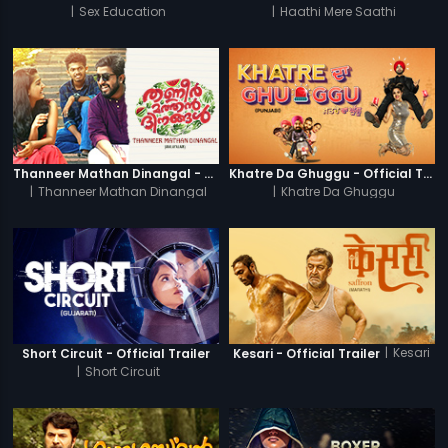
|
Sex Education
|
Haathi Mere Saathi
Thanneer Mathan Dinangal - Official Trailer
Khatre Da Ghuggu - Official Trailer
|
Thanneer Mathan Dinangal
|
Khatre Da Ghuggu
|
Kesari
Short Circuit - Official Trailer
Kesari - Official Trailer
|
Short Circuit