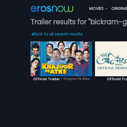
MOVIES
ORIGIN
Trailer results for "bickram-
Back to all search results
|
Khajoor Pe Atke
Official Trailer
Official Tra