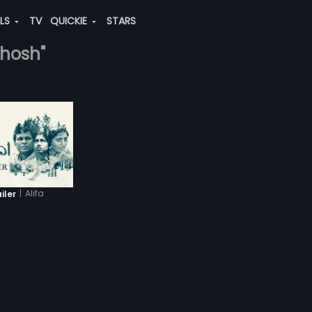
ALS
TV
QUICKIE
STARS
ghosh"
|
Alifa
iler