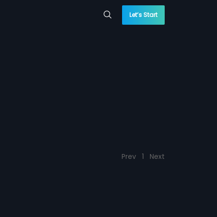
Let’s Start
Prev
1
Next