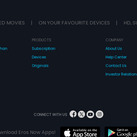
ED MOVIES
|
ON YOUR FAVOURITE DEVICES
|
HD, S
PRODUCTS
COMPANY
dhan
Subscription
About Us
Devices
Help Center
Originals
Contact Us
Investor Relation
CONNECT WITH US
wnload Eros Now Apps!