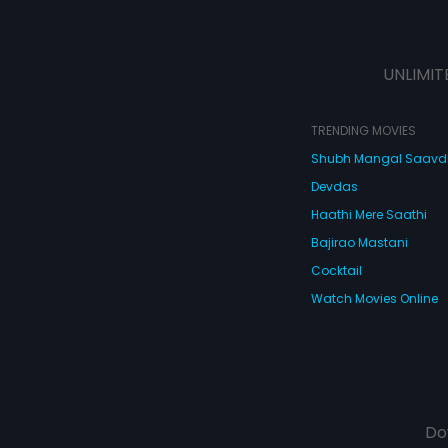
UNLIMIT
TRENDING MOVIES
Shubh Mangal Saav
Devdas
Haathi Mere Saathi
Bajirao Mastani
Cocktail
Watch Movies Online
Do