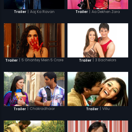
|
Aaj Ka Ravan
|
Aa Dekhen Zara
Trailer
Trailer
|
5 Ghantey Mein 5 Crore
|
3 Bachelors
Trailer
Trailer
|
Chakradhaar
|
Villu
Trailer
Trailer