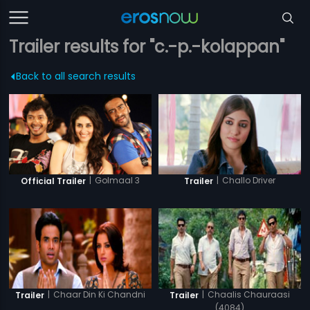
Trailer results for "c.-p.-kolappan"
Back to all search results
|
Golmaal 3
|
Challo Driver
Official Trailer
Trailer
|
Chaar Din Ki Chandni
|
Chaalis Chauraasi
Trailer
Trailer
(4084)