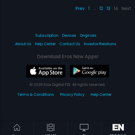
Prev
1
…
12
13
14
Next
Subscription
Devices
Originals
About Us
Help Center
Contact Us
Investor Relations
Download Eros Now Apps!
© 2026 Eros Digital FZE. All rights reserved.
Terms & Conditions
Privacy Policy
Help Center