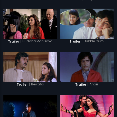
|
Buddha Mar Gaya
|
Bubble Gum
Trailer
Trailer
|
Bewafai
|
Anari
Trailer
Trailer