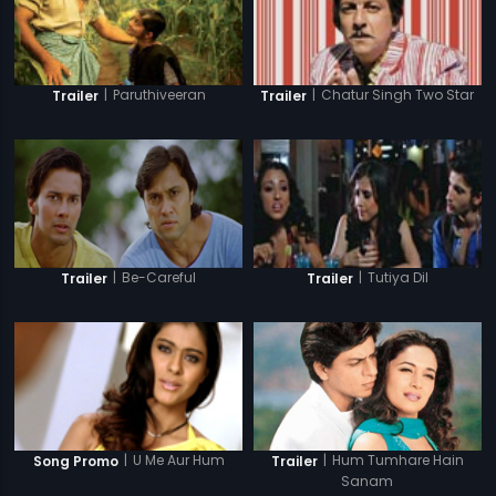
|
Paruthiveeran
|
Chatur Singh Two Star
Trailer
Trailer
|
Be-Careful
|
Tutiya Dil
Trailer
Trailer
|
Hum Tumhare Hain
|
U Me Aur Hum
Trailer
Song Promo
Sanam