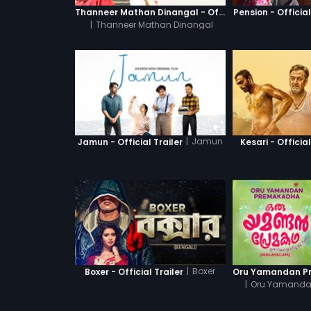
Thanneer Mathan Dinangal - Official Trailer
Pension - Official
|
Thanneer Mathan Dinangal
|
Jamun
Jamun - Official Trailer
Kesari - Official
|
Boxer
Boxer - Official Trailer
|
Oru Yamanda