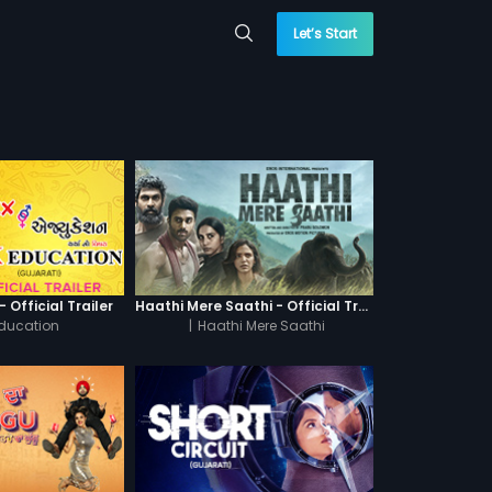
Let’s Start
 Official Trailer
Haathi Mere Saathi - Official Trailer
Education
|
Haathi Mere Saathi