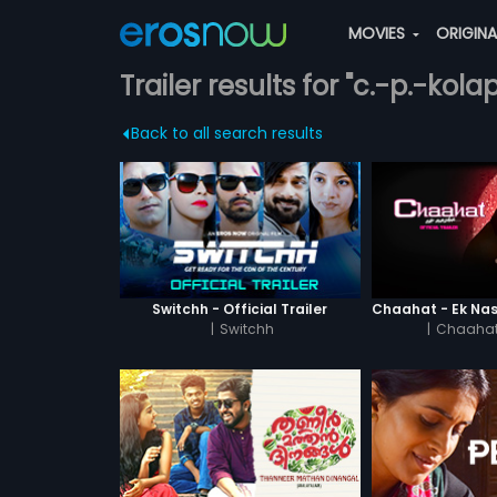
MOVIES
ORIGIN
Trailer results for "c.-p.-kol
Back to all search results
Switchh - Official Trailer
|
Switchh
|
Chaahat