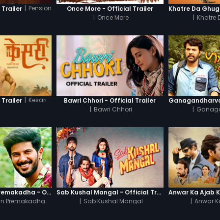
|
Pension
 Trailer
Once More - Official Trailer
|
Once More
|
Khatre
|
Kesari
 Trailer
Bawri Chhori - Official Trailer
|
Bawri Chhori
|
Ganag
Oru Yamandan Premakadha - Official Trailer
Sab Kushal Mangal - Official Trailer
n Premakadha
|
Sab Kushal Mangal
|
Anwar K