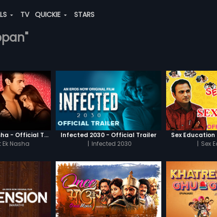
ALS
TV
QUICKIE
STARS
appan"
Chaahat - Ek Nasha - Official Trailer
Infected 2030 - Official Trailer
Sex Education -
 Ek Nasha
|
Infected 2030
|
Sex 