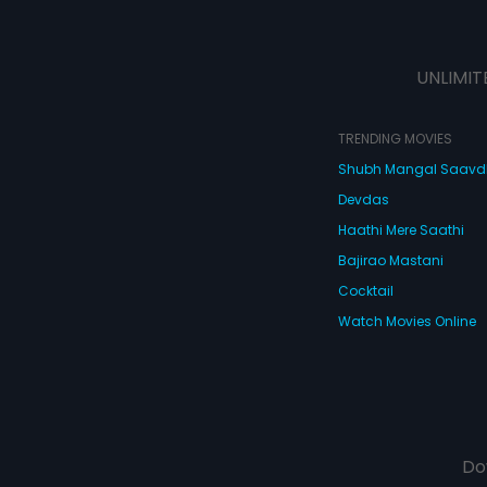
UNLIMIT
TRENDING MOVIES
Shubh Mangal Saav
Devdas
Haathi Mere Saathi
Bajirao Mastani
Cocktail
Watch Movies Online
Do