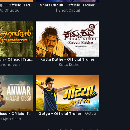
Khatre Da Ghuggu - Official Trailer
Short Circuit - Official Trailer
 Da Ghuggu
|
Short Circuit
Ganagandharvan - Official Trailer
Kattu Kathe - Official Trailer
andharvan
|
Kattu Kathe
|
Gotya
Anwar Ka Ajab Kissa - Official Trailer
Gotya - Official Trailer
a Ajab Kissa