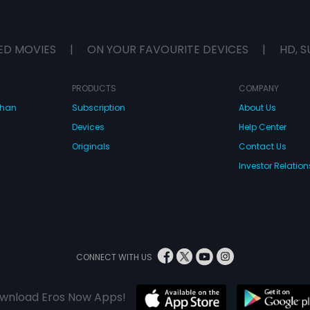
ED MOVIES
|
ON YOUR FAVOURITE DEVICES
|
HD, S
PRODUCTS
COMPANY
dhan
Subscription
About Us
Devices
Help Center
Originals
Contact Us
Investor Relation
CONNECT WITH US
wnload Eros Now Apps!