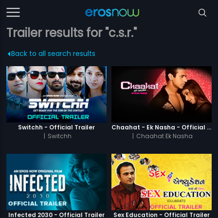
Trailer results for "c.s.r."
Back to all search results
Switchh - Official Trailer
Chaahat - Ek Nasha - Official Trailer
|
Switchh
|
Chaahat Ek Nasha
Infected 2030 - Official Trailer
Sex Education - Official Trailer