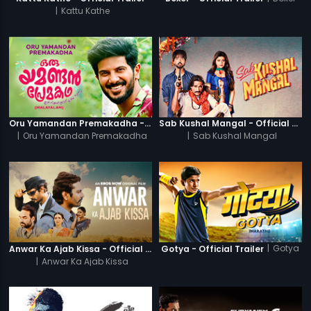
|
Kattu Kathe
Oru Yamandan Premakadha - Official Trailer
Sab Kushal Mangal - Official Trailer
|
Oru Yamandan Premakadha
|
Sab Kushal Mangal
|
Gotya
Anwar Ka Ajab Kissa - Official Trailer
Gotya - Official Trailer
|
Anwar Ka Ajab Kissa