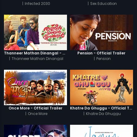
|
Infected 2030
|
Sex Education
Thanneer Mathan Dinangal - Official Trailer
Pension - Official Trailer
|
Thanneer Mathan Dinangal
|
Pension
Once More - Official Trailer
Khatre Da Ghuggu - Official Trailer
|
Once More
|
Khatre Da Ghuggu