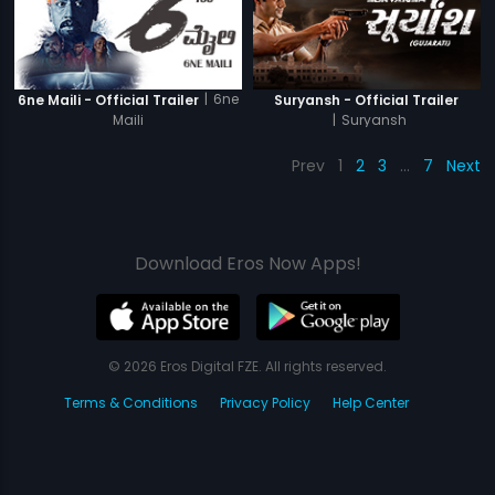
|
6ne
6ne Maili - Official Trailer
Suryansh - Official Trailer
Maili
|
Suryansh
Prev
1
2
3
…
7
Next
Download Eros Now Apps!
© 2026 Eros Digital FZE. All rights reserved.
Terms & Conditions
Privacy Policy
Help Center