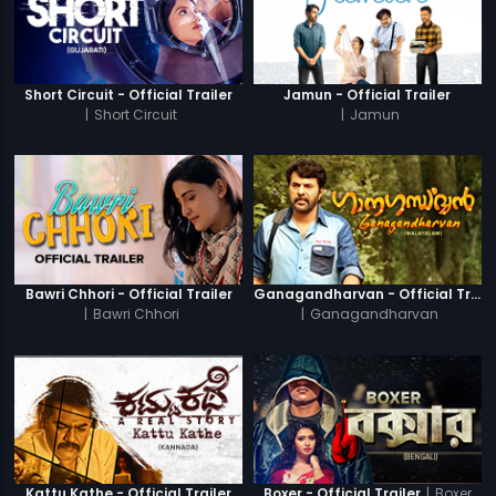
Short Circuit - Official Trailer
Jamun - Official Trailer
|
Short Circuit
|
Jamun
Bawri Chhori - Official Trailer
Ganagandharvan - Official Trailer
|
Bawri Chhori
|
Ganagandharvan
|
Boxer
Kattu Kathe - Official Trailer
Boxer - Official Trailer