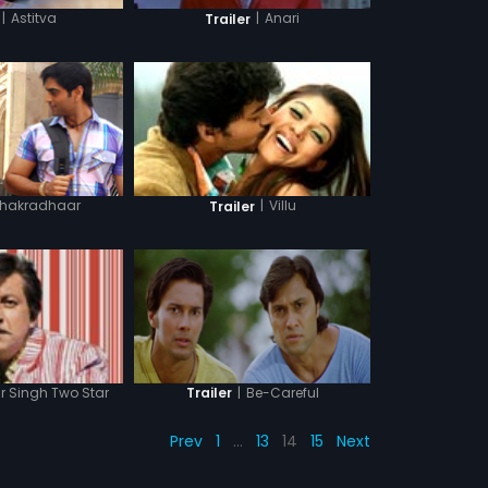
|
Astitva
|
Anari
Trailer
hakradhaar
|
Villu
Trailer
|
Be-Careful
r Singh Two Star
Trailer
Prev
1
…
13
14
15
Next