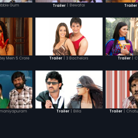
ubble Gum
|
Bewafai
Trailer
Trailer
ey Mein 5 Crore
|
3 Bachelors
|
C
Trailer
Trailer
maniyapuram
|
Billa
|
Chatu
Trailer
Trailer