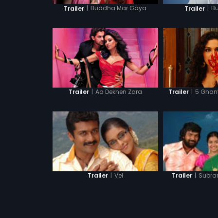
|
Buddha Mar Gaya
|
B
Trailer
Trailer
|
Aa Dekhen Zara
|
5 Ghant
Trailer
Trailer
|
Vel
|
Subra
Trailer
Trailer