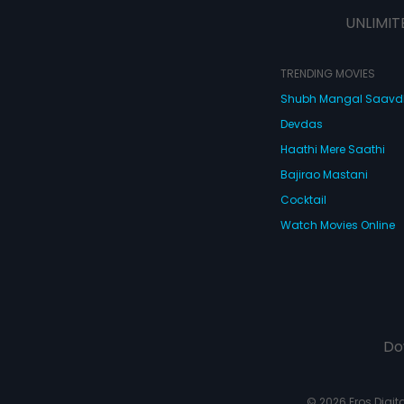
UNLIMIT
TRENDING MOVIES
Shubh Mangal Saav
Devdas
Haathi Mere Saathi
Bajirao Mastani
Cocktail
Watch Movies Online
Do
© 2026 Eros Digital