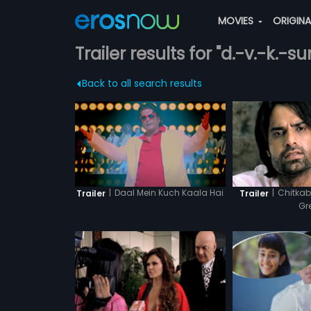
MOVIES
ORIGIN
Trailer results for "d.-v.-k.-s
Back to all search results
|
Daal Mein Kuch Kaala Hai
|
Chitkab
Trailer
Trailer
Gr