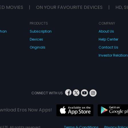
ED MOVIES
|
ON YOUR FAVOURITE DEVICES
|
HD, S
PRODUCTS
COMPANY
dhan
Subscription
About Us
Devices
Help Center
Originals
Contact Us
Investor Relation
CONNECT WITH US
wnload Eros Now Apps!
 FZE. All rights reserved.
Terms & Conditions
Privacy Policy