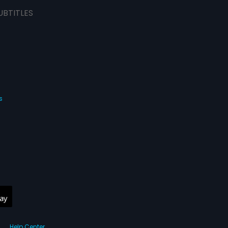
UBTITLES
s
Help Center