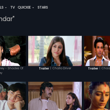
ALS
TV
QUICKIE
STARS
undar"
rey - Shades Of
|
Challo Driver
|
Chaar
Trailer
Trailer
ey