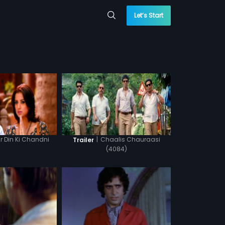
Let’s Start
 Din Ki Chandni
|
Chaalis Chauraasi
Trailer
(4084)