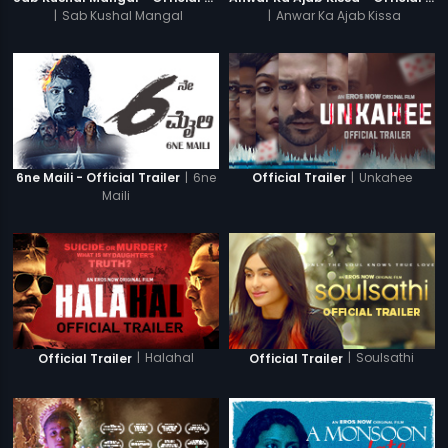
|
Sab Kushal Mangal
|
Anwar Ka Ajab Kissa
|
6ne
|
Unkahee
6ne Maili - Official Trailer
Official Trailer
Maili
|
Halahal
|
Soulsathi
Official Trailer
Official Trailer