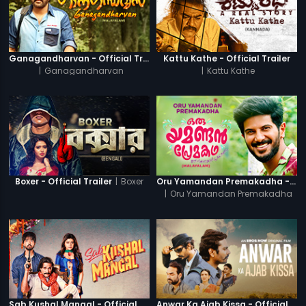
Ganagandharvan - Official Trailer
Kattu Kathe - Official Trailer
|
Ganagandharvan
|
Kattu Kathe
|
Boxer
Boxer - Official Trailer
Oru Yamandan Premakadha - Official Trailer
|
Oru Yamandan Premakadha
Sab Kushal Mangal - Official Trailer
Anwar Ka Ajab Kissa - Official Trailer