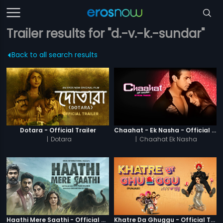
Trailer results for "d.-v.-k.-sundar"
Back to all search results
Dotara - Official Trailer
Chaahat - Ek Nasha - Official Trailer
|
Dotara
|
Chaahat Ek Nasha
Haathi Mere Saathi - Official Trailer
Khatre Da Ghuggu - Official Trailer