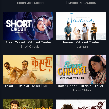
|
Haathi Mere Saathi
|
Khatre Da Ghuggu
Short Circuit - Official Trailer
Jamun - Official Trailer
|
Short Circuit
|
Jamun
|
Kesari
Kesari - Official Trailer
Bawri Chhori - Official Trailer
|
Bawri Chhori