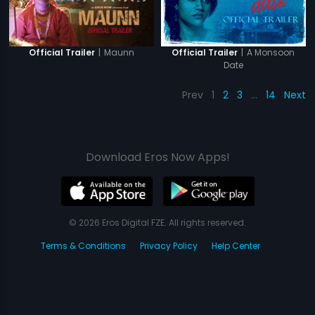
|
Maunn
|
A Monsoon
Official Trailer
Official Trailer
Date
Prev
1
2
3
…
14
Next
Download Eros Now Apps!
© 2026 Eros Digital FZE. All rights reserved.
Terms & Conditions
Privacy Policy
Help Center