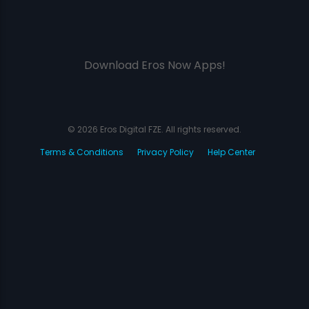
Download Eros Now Apps!
© 2026 Eros Digital FZE. All rights reserved.
Terms & Conditions
Privacy Policy
Help Center