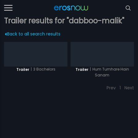
Trailer results for "dabboo-malik"
Back to all search results
|
3 Bachelors
|
Hum Tumhare Hain
Trailer
Trailer
Sanam
Prev
1
Next