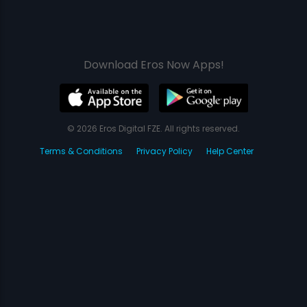
Download Eros Now Apps!
© 2026 Eros Digital FZE. All rights reserved.
Terms & Conditions
Privacy Policy
Help Center