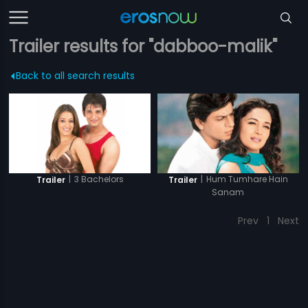
Trailer results for "dabboo-malik"
Back to all search results
|
3 Bachelors
|
Hum Tumhare Hain
Trailer
Trailer
Sanam
Prev
1
Next