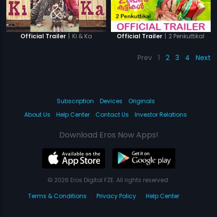
|
Ki & Ka
|
2 Penkuttikal
Official Trailer
Official Trailer
Prev
1
2
3
4
Next
Subscription
Devices
Originals
About Us
Help Center
Contact Us
Investor Relations
Download Eros Now Apps!
© 2026 Eros Digital FZE. All rights reserved.
Terms & Conditions
Privacy Policy
Help Center