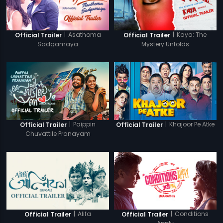
|
Asathoma
|
Kaya: The
Official Trailer
Official Trailer
Sadgamaya
Mystery Unfolds
|
Paippin
|
Khajoor Pe Atke
Official Trailer
Official Trailer
Chuvattile Pranayam
|
Alifa
|
Conditions
Official Trailer
Official Trailer