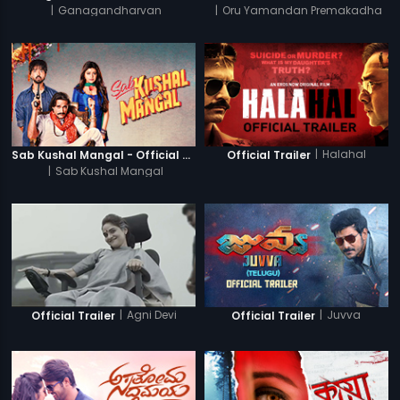
|
Ganagandharvan
|
Oru Yamandan Premakadha
|
Halahal
Sab Kushal Mangal - Official Trailer
Official Trailer
|
Sab Kushal Mangal
|
Agni Devi
|
Juvva
Official Trailer
Official Trailer