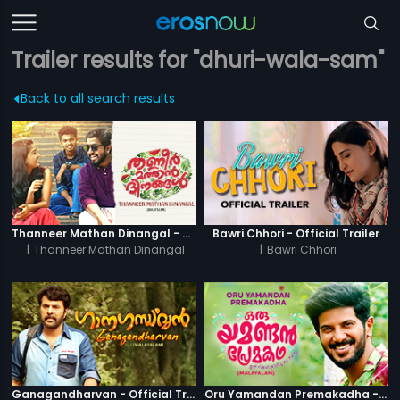
Trailer results for "dhuri-wala-sam"
Back to all search results
Thanneer Mathan Dinangal - Official Trailer
Bawri Chhori - Official Trailer
|
Thanneer Mathan Dinangal
|
Bawri Chhori
Ganagandharvan - Official Trailer
Oru Yamandan Premakadha - Official Trailer