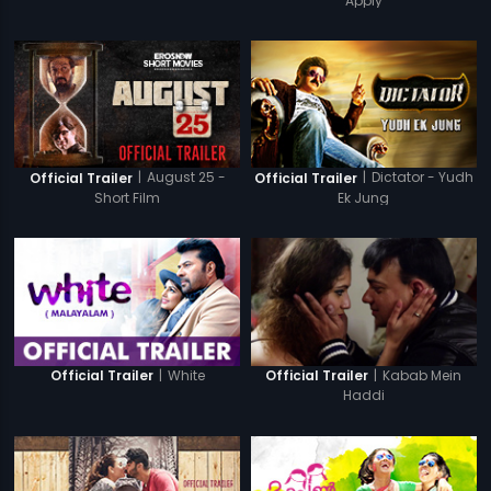
Apply
|
August 25 -
|
Dictator - Yudh
Official Trailer
Official Trailer
Short Film
Ek Jung
|
White
|
Kabab Mein
Official Trailer
Official Trailer
Haddi