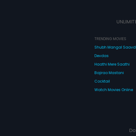
UNLIMIT
TRENDING MOVIES
Shubh Mangal Saav
Devdas
Haathi Mere Saathi
Bajirao Mastani
Cocktail
Watch Movies Online
Do