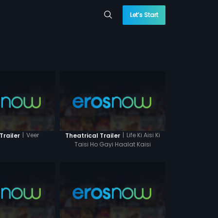
Let’s Start
|
Veer
|
Life Ki Aisi Ki
Trailer
Theatrical Trailer
Taisi Ho Gayi Haalat Kaisi