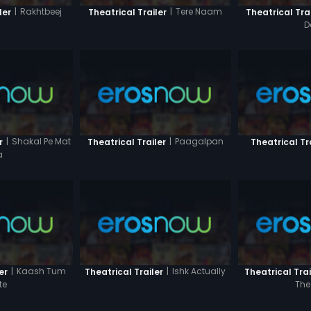
|
Rakhtbeej
|
Tere Naam
ler
Theatrical Trailer
Theatrical Tra
D
|
Shakal Pe Mat
|
Paagalpan
r
Theatrical Trailer
Theatrical Tr
a
|
Kaash Tum
|
Ishk Actually
er
Theatrical Trailer
Theatrical Trai
te
The