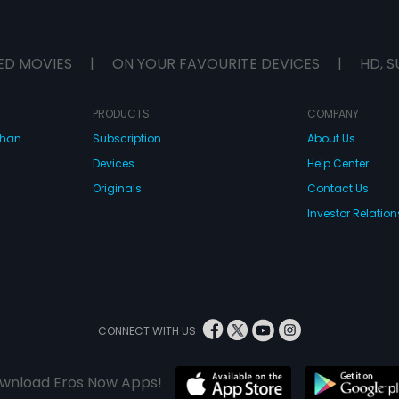
ED MOVIES
|
ON YOUR FAVOURITE DEVICES
|
HD, S
PRODUCTS
COMPANY
dhan
Subscription
About Us
Devices
Help Center
Originals
Contact Us
Investor Relation
CONNECT WITH US
wnload Eros Now Apps!