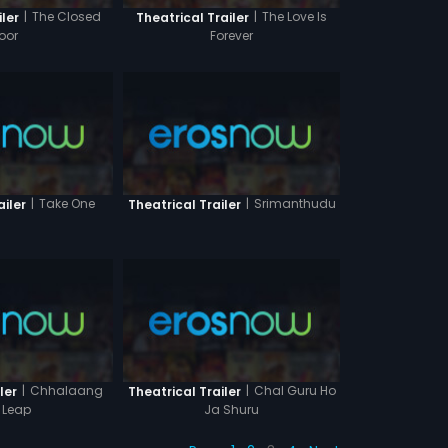
|
The Closed
|
The Love Is
iler
Theatrical Trailer
oor
Forever
|
Take One
|
Srimanthudu
ailer
Theatrical Trailer
|
Chhalaang
|
Chal Guru Ho
ler
Theatrical Trailer
 Leap
Ja Shuru