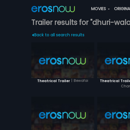
MOVIES
ORIGIN
Trailer results for "dhuri-wa
Back to all search results
|
Bewafai
Theatrical Trailer
Theatrical Trail
Cha