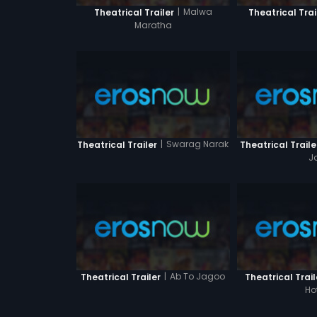
|
Malwa
Theatrical Trailer
Theatrical Trai
Maratha
|
Swarag Narak
Theatrical Trailer
Theatrical Traile
J
|
Ab To Jagoo
Theatrical Trailer
Theatrical Trail
Ho