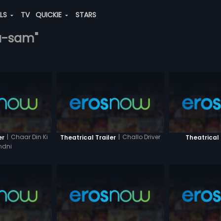
ALS
TV
QUICKIE
STARS
la-sam"
|
Chaar Din Ki
|
Challo Driver
er
Theatrical Trailer
Theatrical 
ndni