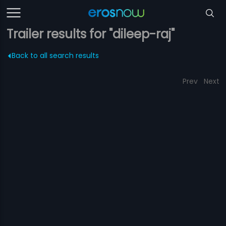
Trailer results for "dileep-raj"
Back to all search results
Prev
Next