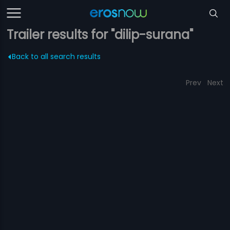
Trailer results for "dilip-surana"
Back to all search results
Prev
Next