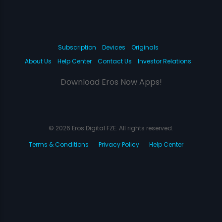
Subscription
Devices
Originals
About Us
Help Center
Contact Us
Investor Relations
Download Eros Now Apps!
© 2026 Eros Digital FZE. All rights reserved.
Terms & Conditions
Privacy Policy
Help Center