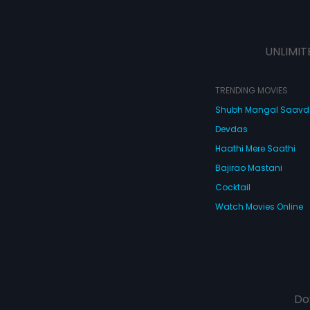
UNLIMIT
TRENDING MOVIES
Shubh Mangal Saav
Devdas
Haathi Mere Saathi
Bajirao Mastani
Cocktail
Watch Movies Online
Do