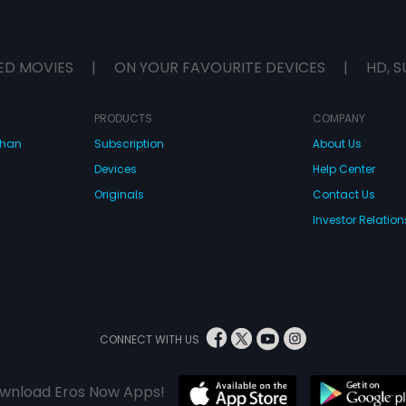
ED MOVIES
|
ON YOUR FAVOURITE DEVICES
|
HD, S
PRODUCTS
COMPANY
dhan
Subscription
About Us
Devices
Help Center
Originals
Contact Us
Investor Relation
CONNECT WITH US
wnload Eros Now Apps!