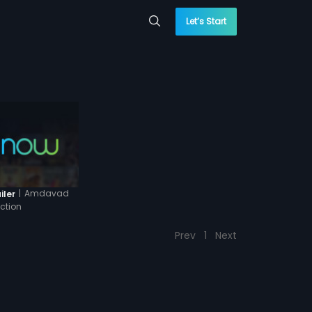
Let’s Start
|
Amdavad
iler
ction
Prev
1
Next