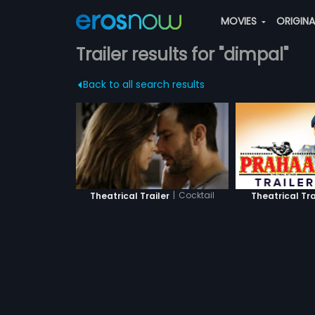
MOVIES
ORIGIN
Trailer results for "dimpal"
Back to all search results
|
Cocktail
Theatrical Tra
Theatrical Trailer