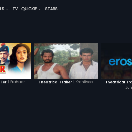
ALS
TV
QUICKIE
STARS
|
Prahaar
|
Krantiveer
iler
Theatrical Tra
Theatrical Trailer
Jun