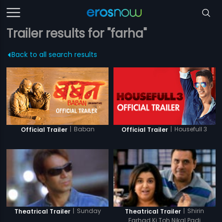
Trailer results for "farha"
Back to all search results
|
Baban
|
Housefull 3
Official Trailer
Official Trailer
|
Sunday
|
Shirin
Theatrical Trailer
Theatrical Trailer
Farhad Ki Toh Nikal Padi