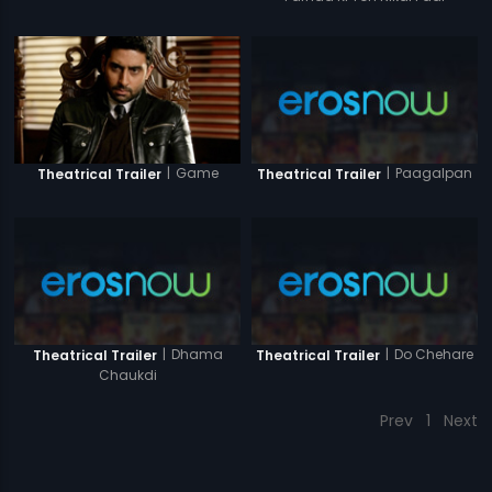
|
Game
|
Paagalpan
Theatrical Trailer
Theatrical Trailer
|
Dhama
|
Do Chehare
Theatrical Trailer
Theatrical Trailer
Chaukdi
Prev
1
Next