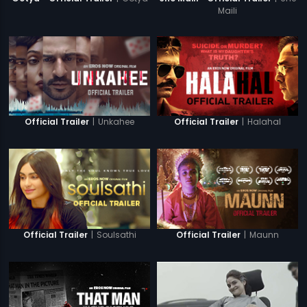
Maili
|
Unkahee
|
Halahal
Official Trailer
Official Trailer
|
Soulsathi
|
Maunn
Official Trailer
Official Trailer