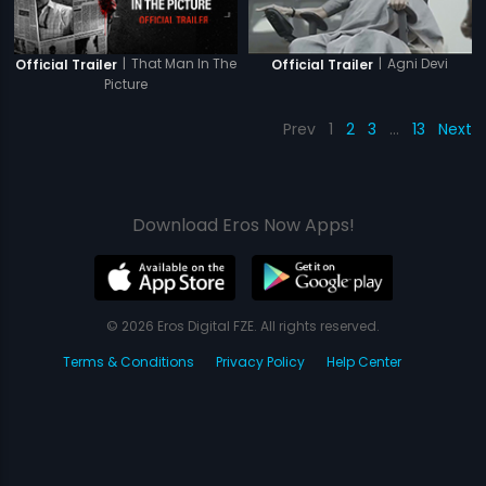
|
That Man In The
|
Agni Devi
Official Trailer
Official Trailer
Picture
Prev
1
2
3
…
13
Next
Download Eros Now Apps!
© 2026 Eros Digital FZE. All rights reserved.
Terms & Conditions
Privacy Policy
Help Center