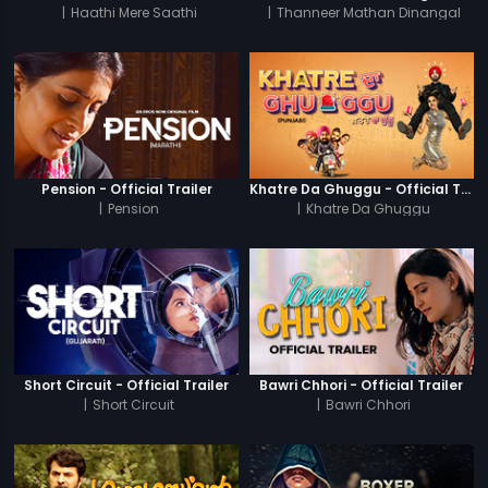
|
Haathi Mere Saathi
|
Thanneer Mathan Dinangal
Pension - Official Trailer
Khatre Da Ghuggu - Official Trailer
|
Pension
|
Khatre Da Ghuggu
Short Circuit - Official Trailer
Bawri Chhori - Official Trailer
|
Short Circuit
|
Bawri Chhori