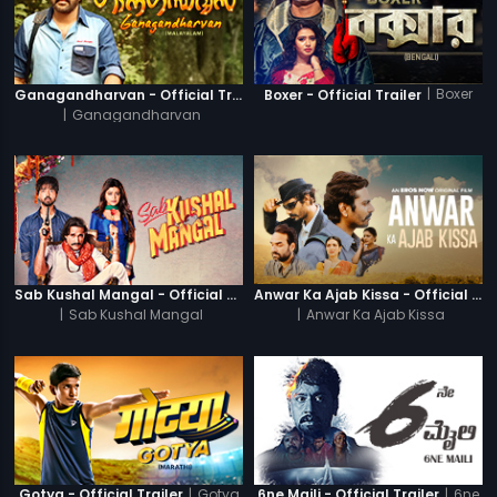
|
Boxer
Ganagandharvan - Official Trailer
Boxer - Official Trailer
|
Ganagandharvan
Sab Kushal Mangal - Official Trailer
Anwar Ka Ajab Kissa - Official Trailer
|
Sab Kushal Mangal
|
Anwar Ka Ajab Kissa
|
Gotya
|
6ne
Gotya - Official Trailer
6ne Maili - Official Trailer