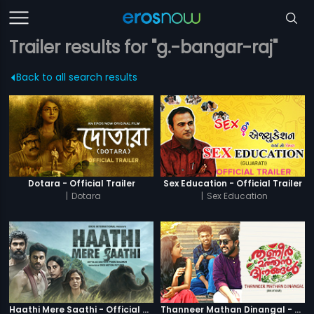
Trailer results for "g.-bangar-raj"
Back to all search results
Dotara - Official Trailer
Sex Education - Official Trailer
|
Dotara
|
Sex Education
Haathi Mere Saathi - Official Trailer
Thanneer Mathan Dinangal - Official Trailer