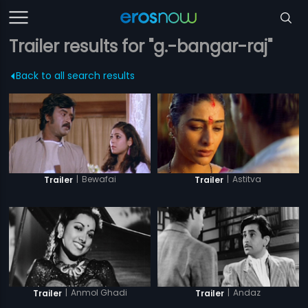
Trailer results for "g.-bangar-raj"
Back to all search results
|
Bewafai
|
Astitva
Trailer
Trailer
|
Anmol Ghadi
|
Andaz
Trailer
Trailer