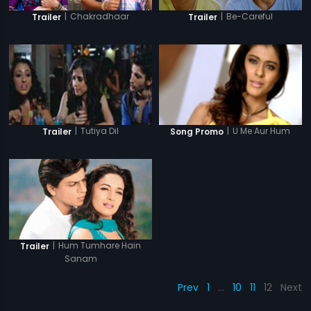
|
Chakradhaar
|
Be-Careful
Trailer
Trailer
|
Tutiya Dil
|
U Me Aur Hum
Trailer
Song Promo
|
Hum Tumhare Hain
Trailer
Sanam
Prev
1
…
10
11
12
Next