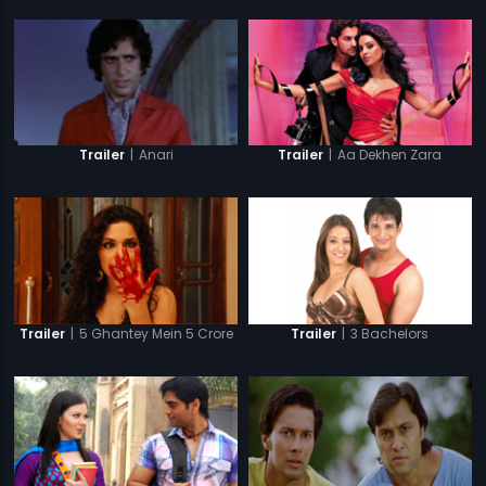
|
Anari
|
Aa Dekhen Zara
Trailer
Trailer
|
5 Ghantey Mein 5 Crore
|
3 Bachelors
Trailer
Trailer