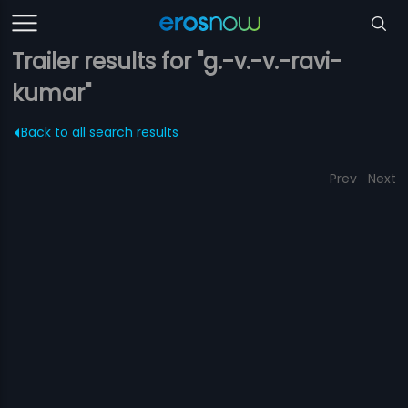
Trailer results for "g.-v.-v.-ravi-
kumar"
Back to all search results
Prev
Next