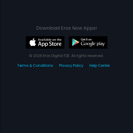
Download Eros Now Apps!
© 2026 Eros Digital FZE. All rights reserved.
Terms & Conditions
Privacy Policy
Help Center