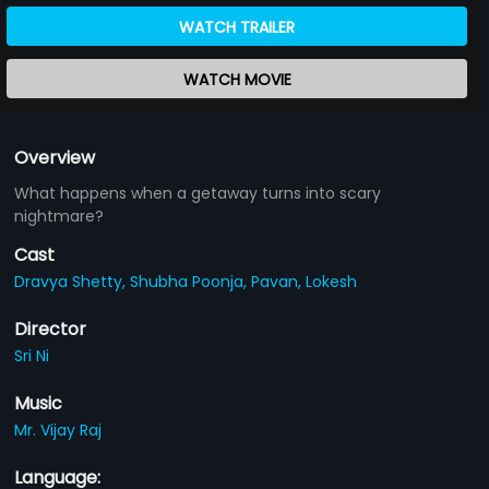
WATCH TRAILER
WATCH MOVIE
Overview
What happens when a getaway turns into scary
nightmare?
Cast
Dravya Shetty,
Shubha Poonja,
Pavan,
Lokesh
Director
Sri Ni
Music
Mr. Vijay Raj
Language: