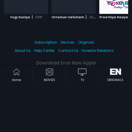
|
|
Yogi Duniya
2018
Ottamuri Velicham
2018
Preethiya Raayabh
Subscription
Devices
Originals
About Us
Help Center
Contact Us
Investor Relations
Download Eros Now Apps!
Home
MOVIES
TV
ORIGINALS
© 2026 Eros Digital FZE. All rights reserved.
Terms & Conditions
Privacy Policy
Help Center