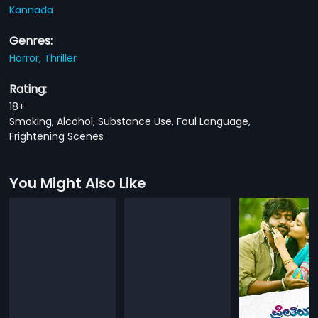
Kannada
Genres:
Horror,
Thriller
Rating:
18+
Smoking, Alcohol, Substance Use, Foul Language,
Frightening Scenes
You Might Also Like