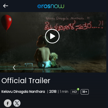
Official Trailer
Kelavu Dinagala Nanthara
|
2018
|
1 min
18+