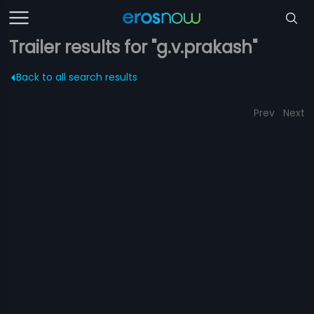
Trailer results for "g.v.prakash"
Back to all search results
Prev
Next