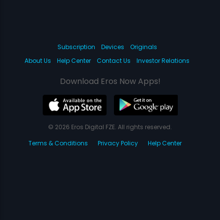
Subscription
Devices
Originals
About Us
Help Center
Contact Us
Investor Relations
Download Eros Now Apps!
© 2026 Eros Digital FZE. All rights reserved.
Terms & Conditions
Privacy Policy
Help Center