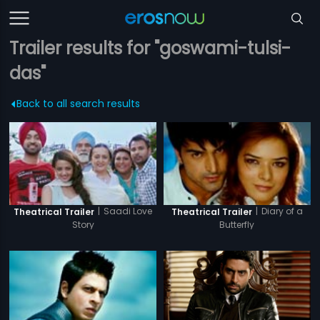
Trailer results for "goswami-tulsi-
das"
Back to all search results
|
Saadi Love
|
Diary of a
Theatrical Trailer
Theatrical Trailer
Story
Butterfly