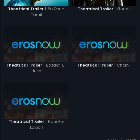
|
Game
|
Ra.One -
Theatrical Trailer
Theatrical Trailer
Tamil
|
Bazaar-E-
|
Chorni
Theatrical Trailer
Theatrical Trailer
Husn
|
Rani Aur
Theatrical Trailer
Lalpari