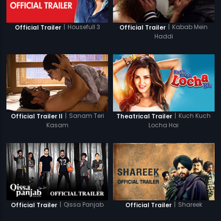
|
Housefull 3
|
Kabab Mein
Official Trailer
Official Trailer
Haddi
|
Sanam Teri
|
Kuch Kuch
Official Trailer II
Theatrical Trailer
Kasam
Locha Hai
|
Qissa Panjab
|
Shareek
Official Trailer
Official Trailer