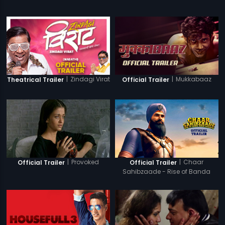
|
Zindagi Virat
|
Mukkabaaz
Theatrical Trailer
Official Trailer
|
Provoked
|
Chaar
Official Trailer
Official Trailer
Sahibzaade - Rise of Banda
Singh Bahadur