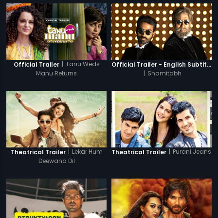
|
Tanu Weds
Official Trailer
Official Trailer - English Subtitles
Manu Returns
|
Shamitabh
|
Lekar Hum
|
Purani Jeans
Theatrical Trailer
Theatrical Trailer
Deewana Dil