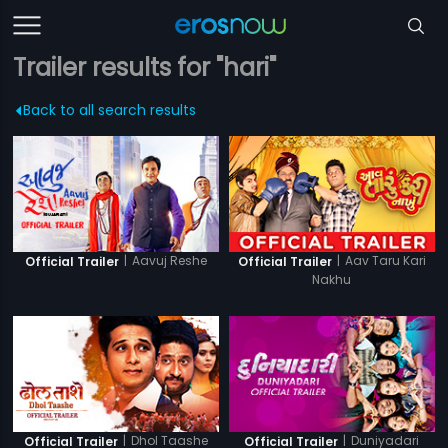
Trailer results for "hari"
Back to all search results
|
Aavuj Reshe
|
Aav Taru Kari
Official Trailer
Official Trailer
Nakhu
|
Dhol Taashe
|
Duniyadari
Official Trailer
Official Trailer