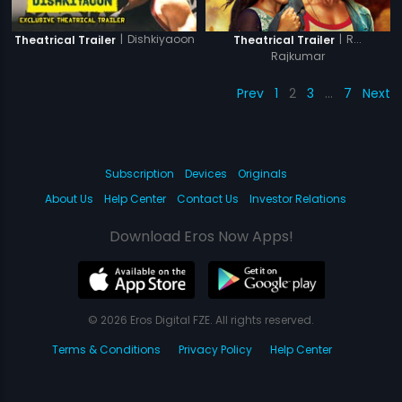
|
Dishkiyaoon
|
R...
Theatrical Trailer
Theatrical Trailer
Rajkumar
Prev
1
2
3
…
7
Next
Subscription
Devices
Originals
About Us
Help Center
Contact Us
Investor Relations
Download Eros Now Apps!
© 2026 Eros Digital FZE. All rights reserved.
Terms & Conditions
Privacy Policy
Help Center