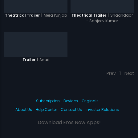
|
Mera Punjab
|
Shaandaar
Theatrical Trailer
Theatrical Trailer
- Sanjeev Kumar
|
Anari
Trailer
Prev
1
Next
Subscription
Devices
Originals
About Us
Help Center
Contact Us
Investor Relations
Download Eros Now Apps!