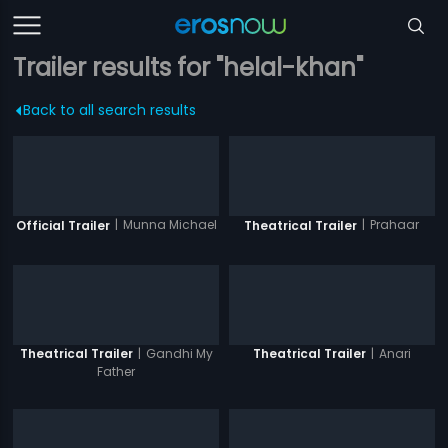
Trailer results for "helal-khan"
Back to all search results
|
Munna Michael
|
Prahaar
Official Trailer
Theatrical Trailer
|
Gandhi My
|
Anari
Theatrical Trailer
Theatrical Trailer
Father