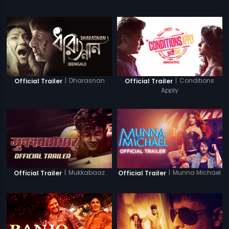
|
Dharasnan
|
Conditions
Official Trailer
Official Trailer
Apply
|
Mukkabaaz
|
Munna Michael
Official Trailer
Official Trailer