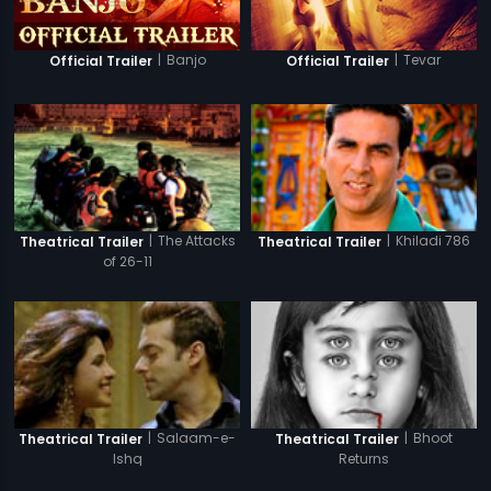
|
Banjo
|
Tevar
Official Trailer
Official Trailer
|
The Attacks
|
Khiladi 786
Theatrical Trailer
Theatrical Trailer
of 26-11
|
Salaam-e-
|
Bhoot
Theatrical Trailer
Theatrical Trailer
Ishq
Returns