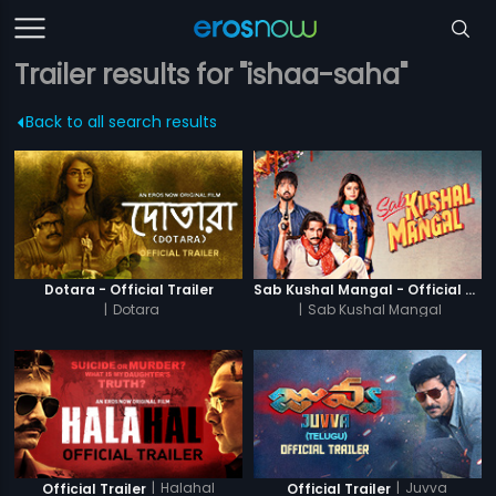
Trailer results for "ishaa-saha"
Back to all search results
Dotara - Official Trailer
Sab Kushal Mangal - Official Trailer
|
Dotara
|
Sab Kushal Mangal
|
Halahal
|
Juvva
Official Trailer
Official Trailer