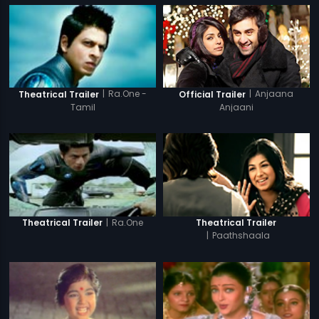
|
Anjaana
|
Ra.One -
Official Trailer
Theatrical Trailer
Anjaani
Tamil
|
Ra.One
Theatrical Trailer
Theatrical Trailer
|
Paathshaala