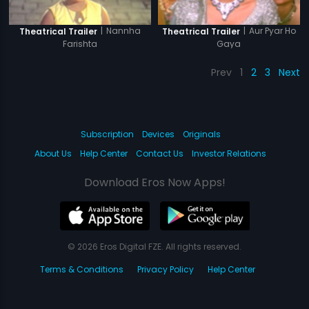
|
Nannha
|
Aur Pyar Ho
Theatrical Trailer
Theatrical Trailer
Farishta
Gaya
Prev
1
2
3
Next
Subscription
Devices
Originals
About Us
Help Center
Contact Us
Investor Relations
Download Eros Now Apps!
© 2026 Eros Digital FZE. All rights reserved.
Terms & Conditions
Privacy Policy
Help Center