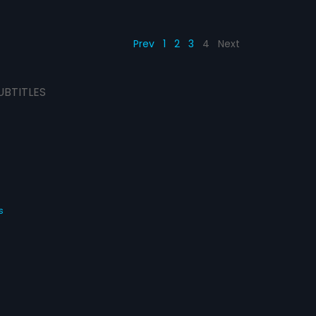
Prev
1
2
3
4
Next
UBTITLES
s