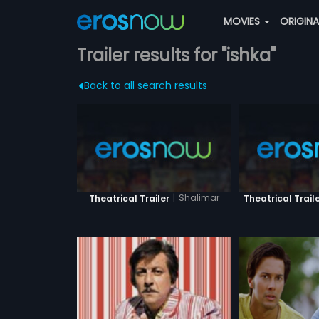
MOVIES
ORIGIN
Trailer results for "ishka"
Back to all search results
|
Shalimar
Theatrical Trailer
Theatrical Trail