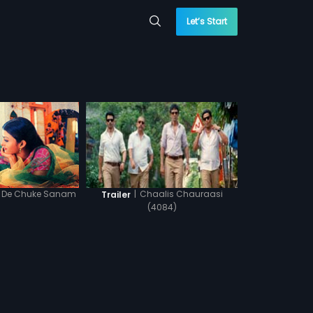
Let’s Start
l De Chuke Sanam
|
Chaalis Chauraasi
Trailer
(4084)