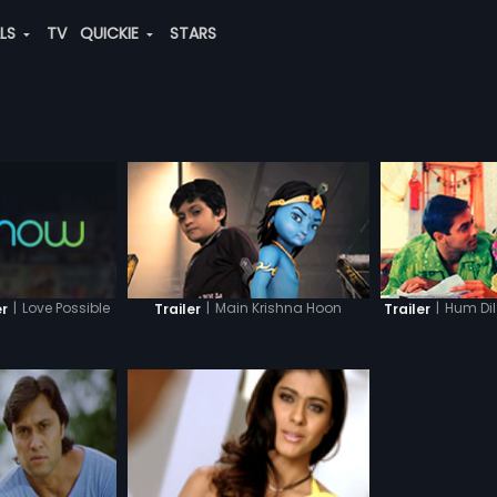
ALS
TV
QUICKIE
STARS
|
Love Possible
|
Main Krishna Hoon
|
Hum Di
er
Trailer
Trailer