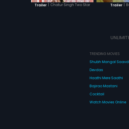
|
B
|
Chatur Singh Two Star
Trailer
Trailer
UNLIMIT
TRENDING MOVIES
Shubh Mangal Saav
Devdas
Haathi Mere Saathi
Bajirao Mastani
Cocktail
Watch Movies Online