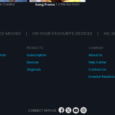
e-Careful
|
U Me Aur Hum
Song Promo
ED MOVIES
|
ON YOUR FAVOURITE DEVICES
|
HD, S
PRODUCTS
COMPANY
dhan
Subscription
About Us
Devices
Help Center
Originals
Contact Us
Investor Relation
CONNECT WITH US