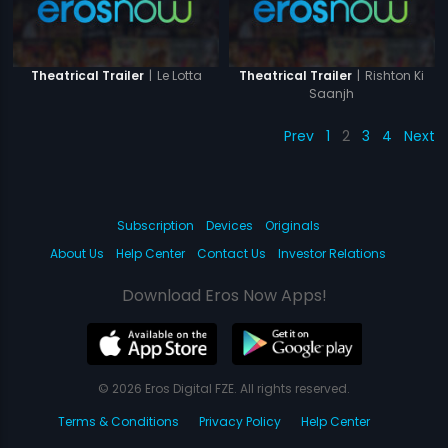
|
Le Lotta
|
Rishton Ki
Theatrical Trailer
Theatrical Trailer
Saanjh
Prev
1
2
3
4
Next
Subscription
Devices
Originals
About Us
Help Center
Contact Us
Investor Relations
Download Eros Now Apps!
© 2026 Eros Digital FZE. All rights reserved.
Terms & Conditions
Privacy Policy
Help Center