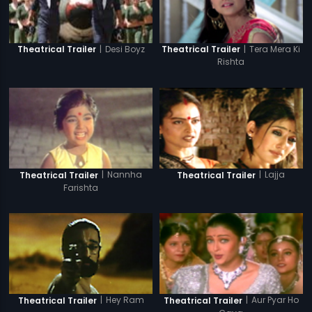
|
Desi Boyz
|
Tera Mera Ki
Theatrical Trailer
Theatrical Trailer
Rishta
|
Nannha
|
Lajja
Theatrical Trailer
Theatrical Trailer
Farishta
|
Hey Ram
|
Aur Pyar Ho
Theatrical Trailer
Theatrical Trailer