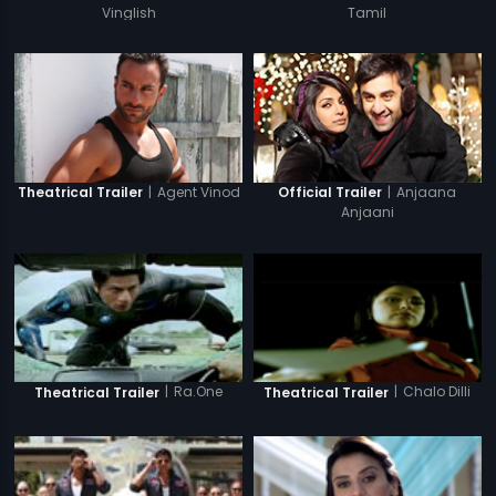
Vinglish
Tamil
|
Agent Vinod
|
Anjaana
Theatrical Trailer
Official Trailer
Anjaani
|
Ra.One
|
Chalo Dilli
Theatrical Trailer
Theatrical Trailer