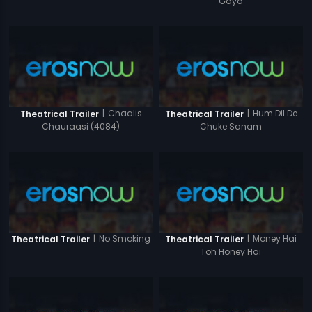
Gaya
|
Chaalis
|
Hum Dil De
Theatrical Trailer
Theatrical Trailer
Chauraasi (4084)
Chuke Sanam
|
No Smoking
|
Money Hai
Theatrical Trailer
Theatrical Trailer
Toh Honey Hai