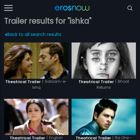
Trailer results for "ishka"
Back to all search results
|
Salaam-e-
|
Bhoot
Theatrical Trailer
Theatrical Trailer
Ishq
Returns
|
English
|
Ra.One -
Theatrical Trailer
Theatrical Trailer