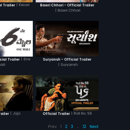
|
Kesari
l Trailer
Bawri Chhori - Official Trailer
|
Bawri Chhori
|
6ne
cial Trailer
Suryansh - Official Trailer
aili
|
Suryansh
|
Jojo
|
Roll No. 56
railer
Official Trailer
Prev
1
2
3
…
12
Next