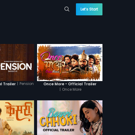
Let’s Start
|
Pension
l Trailer
Once More - Official Trailer
|
Once More