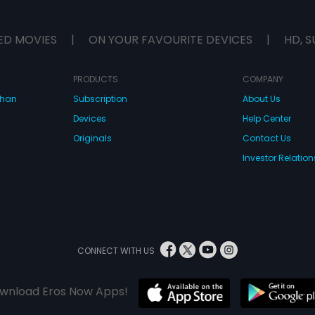
ED MOVIES
|
ON YOUR FAVOURITE DEVICES
|
HD, S
PRODUCTS
COMPANY
dhan
Subscription
About Us
Devices
Help Center
Originals
Contact Us
Investor Relation
CONNECT WITH US
wnload Eros Now Apps!