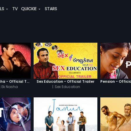
ALS
TV
QUICKIE
STARS
Chaahat - Ek Nasha - Official Trailer
Sex Education - Official Trailer
Pension - Officia
 Ek Nasha
|
Sex Education