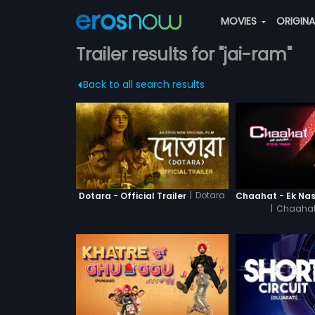
MOVIES
ORIGIN
Trailer results for "jai-ram"
Back to all search results
|
Dotara
Dotara - Official Trailer
|
Chaahat