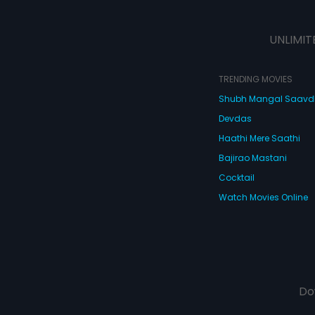
UNLIMIT
TRENDING MOVIES
Shubh Mangal Saav
Devdas
Haathi Mere Saathi
Bajirao Mastani
Cocktail
Watch Movies Online
Do