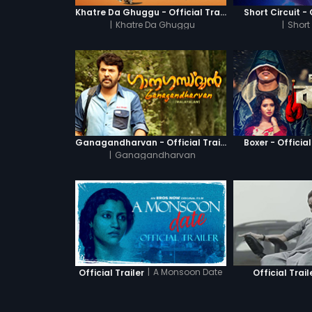
Khatre Da Ghuggu - Official Trailer
Short Circuit - 
|
Khatre Da Ghuggu
|
Short 
Ganagandharvan - Official Trailer
Boxer - Official
|
Ganagandharvan
|
A Monsoon Date
Official Trailer
Official Trail