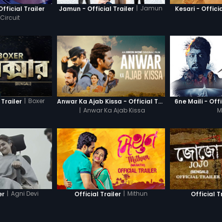
|
Jamun
Official Trailer
Jamun - Official Trailer
Kesari - Officia
Circuit
|
Boxer
 Trailer
Anwar Ka Ajab Kissa - Official Trailer
6ne Maili - Offi
|
Anwar Ka Ajab Kissa
M
|
Agni Devi
|
Mithun
er
Official Trailer
Official T