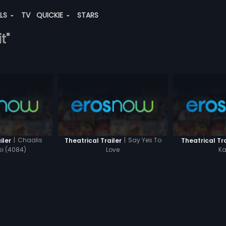
ALS
TV
QUICKIE
STARS
t"
|
Chaalis
|
Say Yes To
iler
Theatrical Trailer
Theatrical Tra
i (4084)
Love
Ka