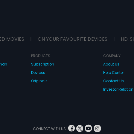
ED MOVIES
|
ON YOUR FAVOURITE DEVICES
|
HD, S
PRODUCTS
COMPANY
dhan
Subscription
About Us
Devices
Help Center
Originals
Contact Us
Investor Relation
CONNECT WITH US