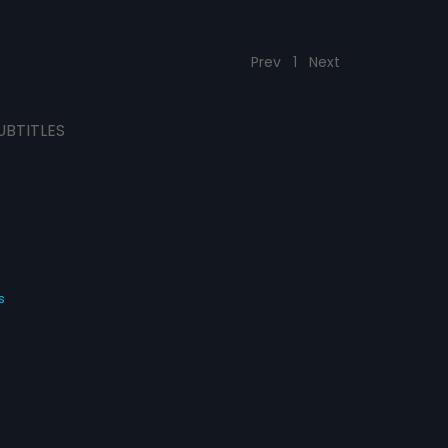
Prev
1
Next
UBTITLES
s