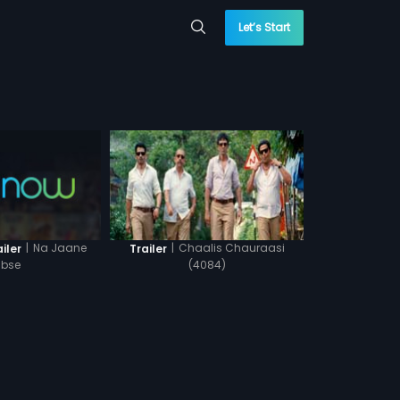
Let’s Start
|
Na Jaane
|
Chaalis Chauraasi
iler
Trailer
bse
(4084)