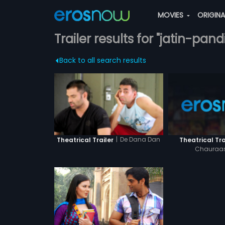
MOVIES
ORIGIN
Trailer results for "jatin-pandi
Back to all search results
|
De Dana Dan
Theatrical Tra
Theatrical Trailer
Chauraas