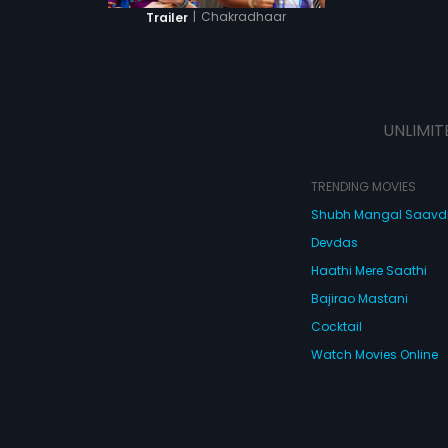
|
Chakradhaar
Trailer
UNLIMIT
TRENDING MOVIES
Shubh Mangal Saav
Devdas
Haathi Mere Saathi
Bajirao Mastani
Cocktail
Watch Movies Online