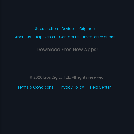
Subscription
Devices
Originals
About Us
Help Center
Contact Us
Investor Relations
Download Eros Now Apps!
© 2026 Eros Digital FZE. All rights reserved.
Terms & Conditions
Privacy Policy
Help Center