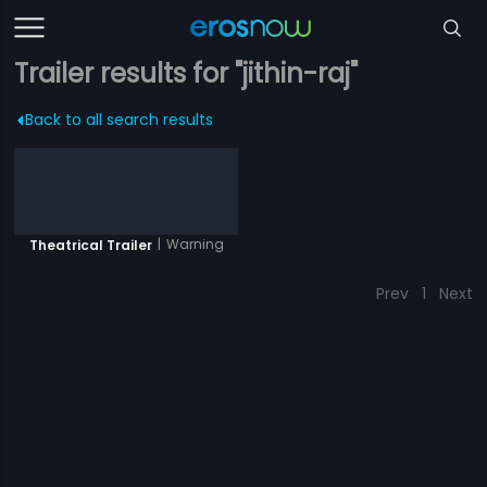
Trailer results for "jithin-raj"
Back to all search results
|
Warning
Theatrical Trailer
Prev
1
Next