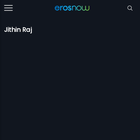
Jithin Raj