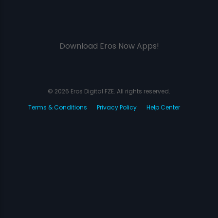
Download Eros Now Apps!
© 2026 Eros Digital FZE. All rights reserved.
Terms & Conditions
Privacy Policy
Help Center