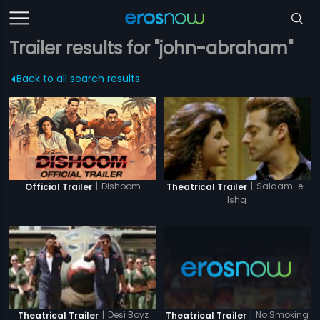
Trailer results for "john-abraham"
Back to all search results
|
Dishoom
|
Salaam-e-
Official Trailer
Theatrical Trailer
Ishq
|
No Smoking
|
Desi Boyz
Theatrical Trailer
Theatrical Trailer