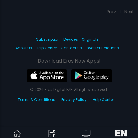
Prev
1
Next
Subscription
Devices
Originals
About Us
Help Center
Contact Us
Investor Relations
Download Eros Now Apps!
© 2026 Eros Digital FZE. All rights reserved.
Terms & Conditions
Privacy Policy
Help Center