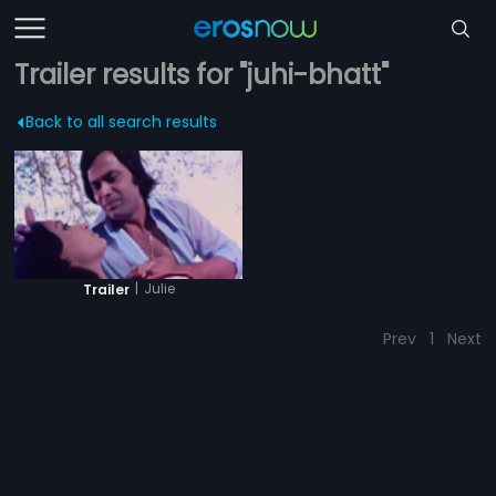
Trailer results for "juhi-bhatt"
Back to all search results
|
Julie
Trailer
Prev
1
Next