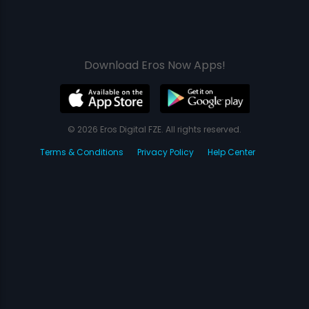
Download Eros Now Apps!
© 2026 Eros Digital FZE. All rights reserved.
Terms & Conditions
Privacy Policy
Help Center