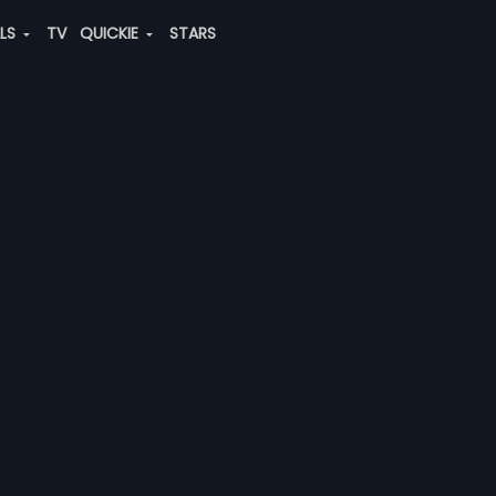
ALS
TV
QUICKIE
STARS