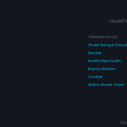
UNLIMIT
TRENDING MOVIES
Shubh Mangal Saav
Devdas
Haathi Mere Saathi
Bajirao Mastani
Cocktail
Watch Movies Online
Do