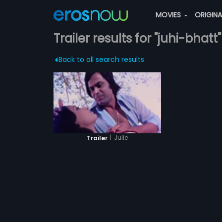
MOVIES
ORIGIN
Trailer results for "juhi-bhatt"
Back to all search results
|
Julie
Trailer