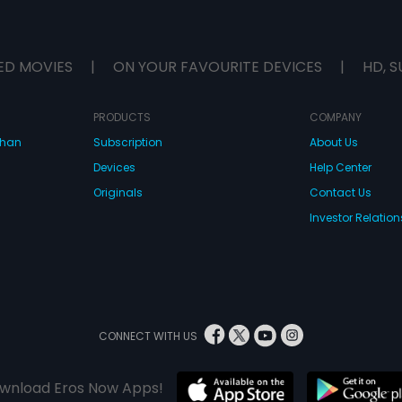
ED MOVIES
|
ON YOUR FAVOURITE DEVICES
|
HD, S
PRODUCTS
COMPANY
dhan
Subscription
About Us
Devices
Help Center
Originals
Contact Us
Investor Relation
CONNECT WITH US
wnload Eros Now Apps!