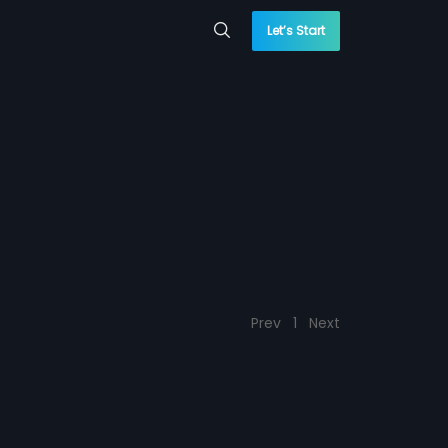
Let’s Start
Prev
1
Next