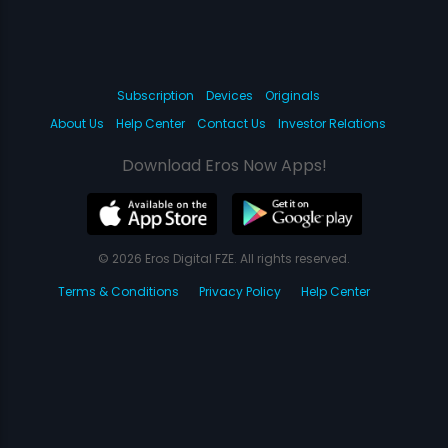
Subscription
Devices
Originals
About Us
Help Center
Contact Us
Investor Relations
Download Eros Now Apps!
© 2026 Eros Digital FZE. All rights reserved.
Terms & Conditions
Privacy Policy
Help Center