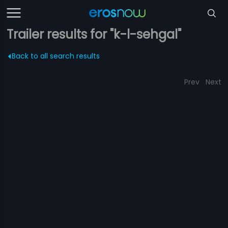
Trailer results for "k-l-sehgal"
Back to all search results
Prev
Next