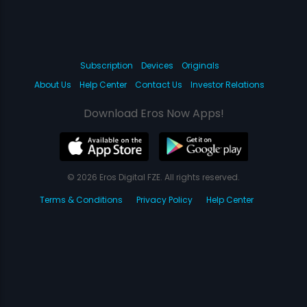
Subscription
Devices
Originals
About Us
Help Center
Contact Us
Investor Relations
Download Eros Now Apps!
© 2026 Eros Digital FZE. All rights reserved.
Terms & Conditions
Privacy Policy
Help Center