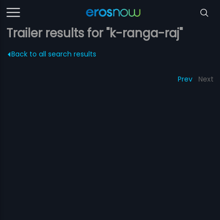
Trailer results for "k-ranga-raj"
Back to all search results
Prev
Next