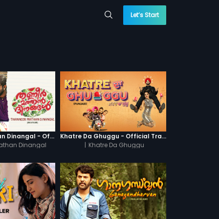
Let’s Start
Thanneer Mathan Dinangal - Official Trailer
Khatre Da Ghuggu - Official Trailer
athan Dinangal
|
Khatre Da Ghuggu