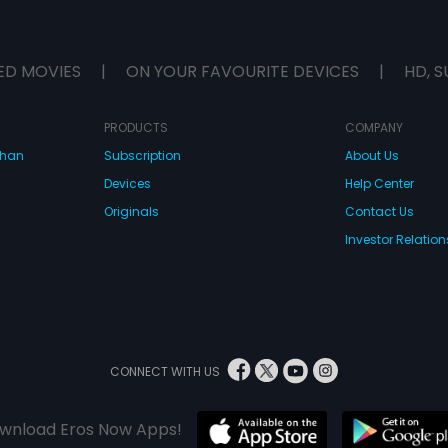
ED MOVIES
|
ON YOUR FAVOURITE DEVICES
|
HD, S
PRODUCTS
COMPANY
dhan
Subscription
About Us
Devices
Help Center
Originals
Contact Us
Investor Relation
CONNECT WITH US
wnload Eros Now Apps!