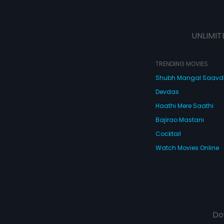
UNLIMIT
TRENDING MOVIES
Shubh Mangal Saav
Devdas
Haathi Mere Saathi
Bajirao Mastani
Cocktail
Watch Movies Online
Do