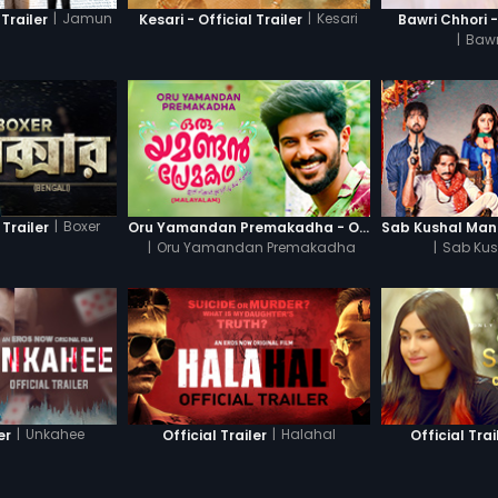
|
Jamun
|
Kesari
Trailer
Kesari - Official Trailer
Bawri Chhori -
|
Bawr
|
Boxer
 Trailer
Oru Yamandan Premakadha - Official Trailer
|
Oru Yamandan Premakadha
|
Sab Kus
|
Unkahee
|
Halahal
er
Official Trailer
Official Trai