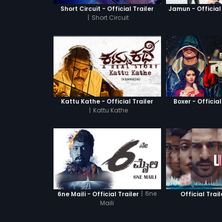
Short Circuit - Official Trailer
Jamun - Official 
|
Short Circuit
Kattu Kathe - Official Trailer
Boxer - Official
|
Kattu Kathe
|
6ne
6ne Maili - Official Trailer
Official Trail
Maili