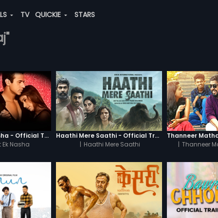
ALS
TV
QUICKIE
STARS
j"
Chaahat - Ek Nasha - Official Trailer
Haathi Mere Saathi - Official Trailer
 Ek Nasha
|
Haathi Mere Saathi
|
Thanneer M