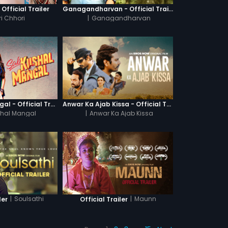
 Official Trailer
Ganagandharvan - Official Trailer
i Chhori
|
Ganagandharvan
Sab Kushal Mangal - Official Trailer
Anwar Ka Ajab Kissa - Official Trailer
hal Mangal
|
Anwar Ka Ajab Kissa
|
Soulsathi
|
Maunn
ler
Official Trailer