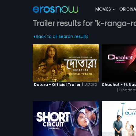
MOVIES
ORIGIN
Trailer results for "k-ranga-ra
Back to all search results
|
Dotara
Dotara - Official Trailer
|
Chaahat