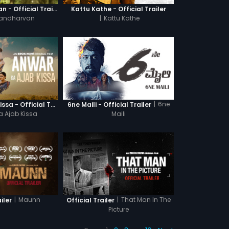
Ganagandharvan - Official Trailer
Kattu Kathe - Official Trailer
andharvan
|
Kattu Kathe
|
6ne
Anwar Ka Ajab Kissa - Official Trailer
6ne Maili - Official Trailer
a Ajab Kissa
Maili
|
Maunn
|
That Man In The
iler
Official Trailer
Picture