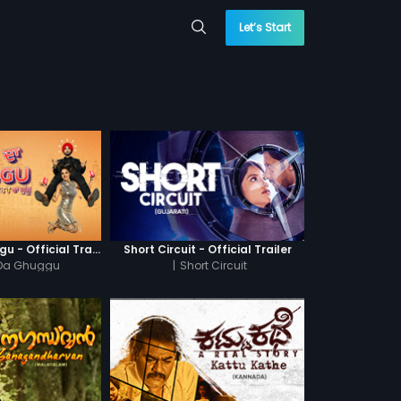
Let’s Start
Khatre Da Ghuggu - Official Trailer
Short Circuit - Official Trailer
 Da Ghuggu
|
Short Circuit