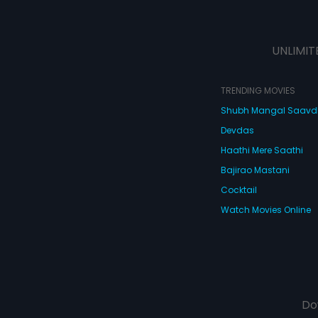
UNLIMIT
TRENDING MOVIES
Shubh Mangal Saav
Devdas
Haathi Mere Saathi
Bajirao Mastani
Cocktail
Watch Movies Online
Do