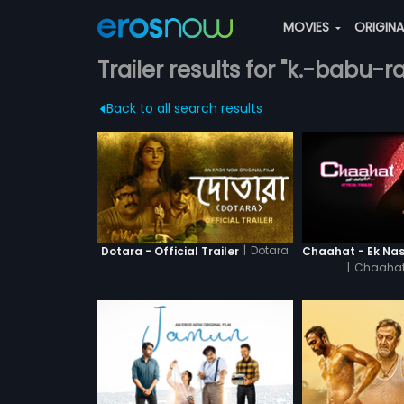
MOVIES
ORIGIN
Trailer results for "k.-babu-r
Back to all search results
|
Dotara
Dotara - Official Trailer
|
Chaahat