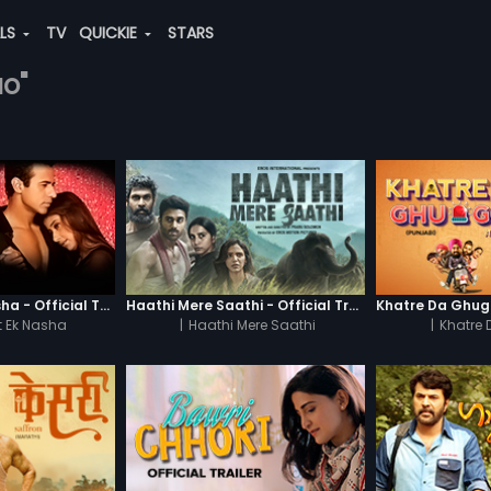
ALS
TV
QUICKIE
STARS
ao"
Chaahat - Ek Nasha - Official Trailer
Haathi Mere Saathi - Official Trailer
 Ek Nasha
|
Haathi Mere Saathi
|
Khatre