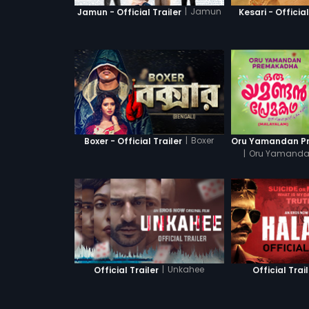
|
Jamun
Jamun - Official Trailer
Kesari - Official
|
Boxer
Boxer - Official Trailer
|
Oru Yamanda
|
Unkahee
Official Trailer
Official Trai