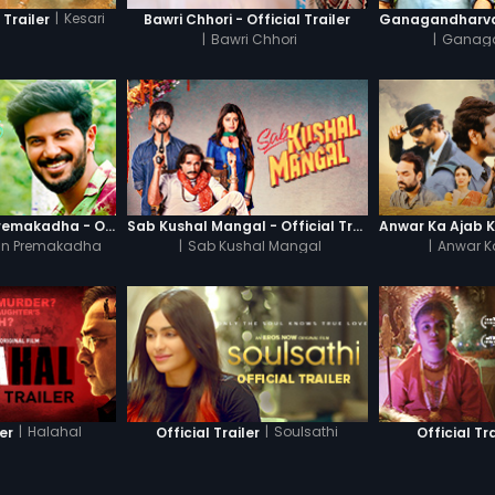
|
Kesari
 Trailer
Bawri Chhori - Official Trailer
|
Bawri Chhori
|
Ganag
Oru Yamandan Premakadha - Official Trailer
Sab Kushal Mangal - Official Trailer
n Premakadha
|
Sab Kushal Mangal
|
Anwar K
|
Halahal
|
Soulsathi
ler
Official Trailer
Official Tra