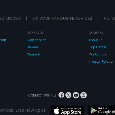
ED MOVIES
|
ON YOUR FAVOURITE DEVICES
|
HD, S
PRODUCTS
COMPANY
dhan
Subscription
About Us
Devices
Help Center
Originals
Contact Us
Investor Relation
CONNECT WITH US
wnload Eros Now Apps!