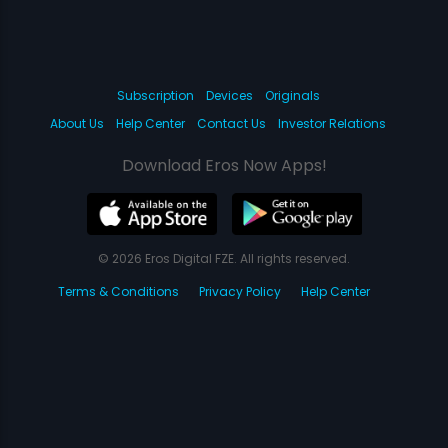
Subscription
Devices
Originals
About Us
Help Center
Contact Us
Investor Relations
Download Eros Now Apps!
© 2026 Eros Digital FZE. All rights reserved.
Terms & Conditions
Privacy Policy
Help Center