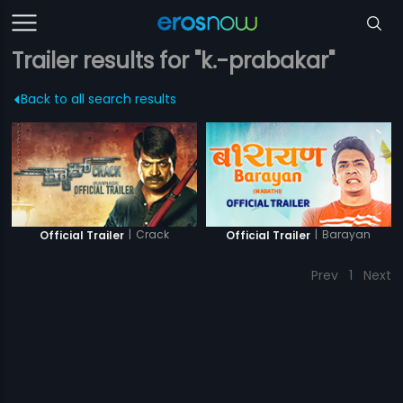
Trailer results for "k.-prabakar"
Back to all search results
|
Crack
|
Barayan
Official Trailer
Official Trailer
Prev
1
Next