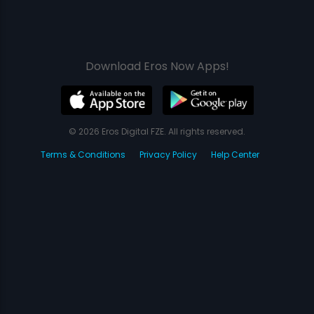
Download Eros Now Apps!
© 2026 Eros Digital FZE. All rights reserved.
Terms & Conditions
Privacy Policy
Help Center