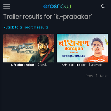
Trailer results for "k.-prabakar"
Back to all search results
|
Crack
|
Barayan
Official Trailer
Official Trailer
Prev
1
Next