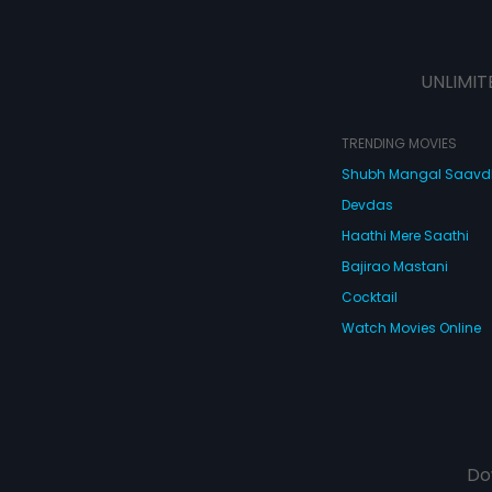
UNLIMIT
TRENDING MOVIES
Shubh Mangal Saav
Devdas
Haathi Mere Saathi
Bajirao Mastani
Cocktail
Watch Movies Online
Do