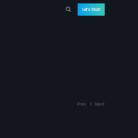
Let’s Start
Prev
1
Next