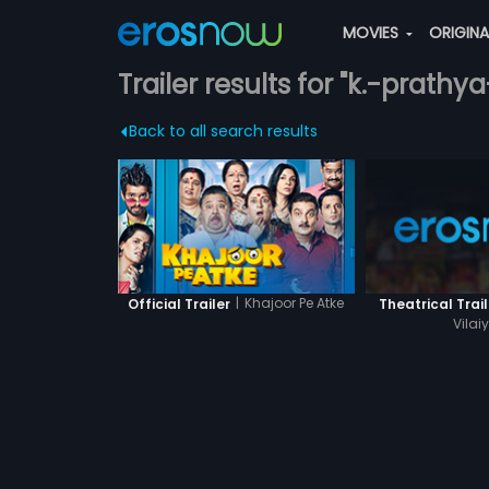
MOVIES
ORIGIN
Trailer results for "k.-prath
Back to all search results
|
Khajoor Pe Atke
Official Trailer
Theatrical Trail
Vilai