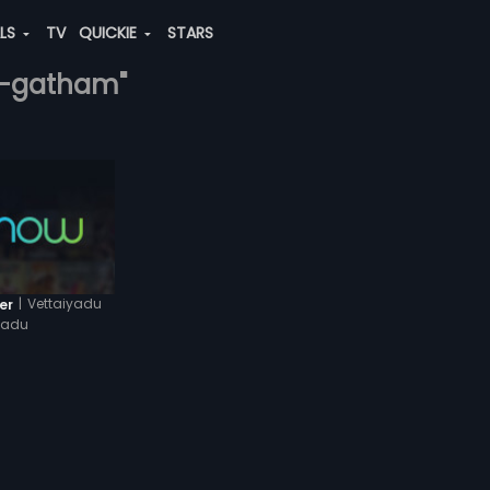
ALS
TV
QUICKIE
STARS
ya-gatham"
|
Vettaiyadu
er
yadu