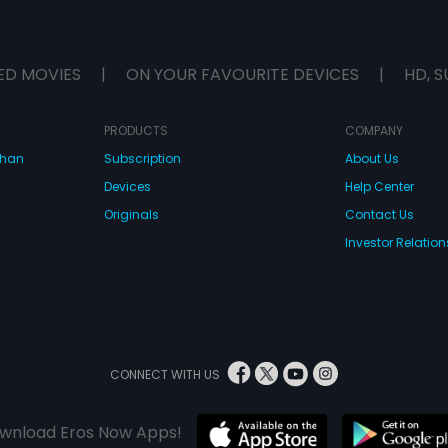
ED MOVIES
|
ON YOUR FAVOURITE DEVICES
|
HD, S
PRODUCTS
COMPANY
dhan
Subscription
About Us
Devices
Help Center
Originals
Contact Us
Investor Relation
CONNECT WITH US
wnload Eros Now Apps!