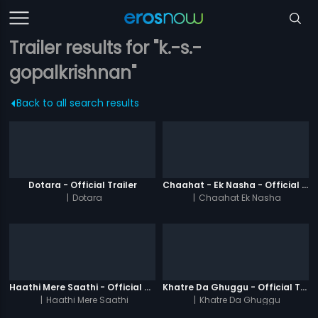
Trailer results for "k.-s.-
gopalkrishnan"
Back to all search results
Dotara - Official Trailer
Chaahat - Ek Nasha - Official Trailer
|
Dotara
|
Chaahat Ek Nasha
Haathi Mere Saathi - Official Trailer
Khatre Da Ghuggu - Official Trailer
|
Haathi Mere Saathi
|
Khatre Da Ghuggu