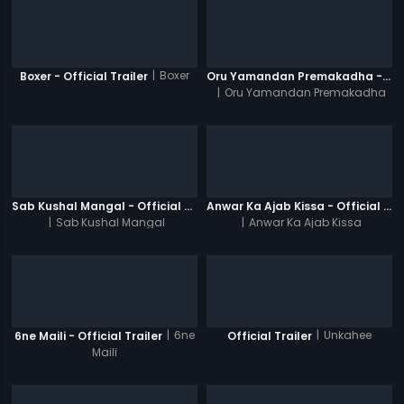
|
Boxer
Boxer - Official Trailer
Oru Yamandan Premakadha - Official Trailer
|
Oru Yamandan Premakadha
Sab Kushal Mangal - Official Trailer
Anwar Ka Ajab Kissa - Official Trailer
|
Sab Kushal Mangal
|
Anwar Ka Ajab Kissa
|
6ne
|
Unkahee
6ne Maili - Official Trailer
Official Trailer
Maili