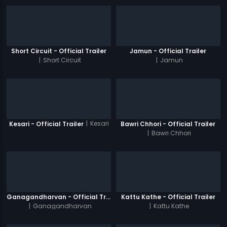
Short Circuit - Official Trailer
Jamun - Official Trailer
|
Short Circuit
|
Jamun
|
Kesari
Kesari - Official Trailer
Bawri Chhori - Official Trailer
|
Bawri Chhori
Ganagandharvan - Official Trailer
Kattu Kathe - Official Trailer
|
Ganagandharvan
|
Kattu Kathe