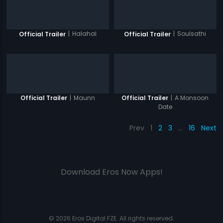
|
Halahal
|
Soulsathi
Official Trailer
Official Trailer
|
Maunn
|
A Monsoon
Official Trailer
Official Trailer
Date
Prev
1
2
3
…
16
Next
Download Eros Now Apps!
© 2026 Eros Digital FZE. All rights reserved.